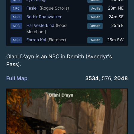
Fasiell
(Rogue Scrolls)
23m NE
NPC
Availia
Bothir Roanwalker
24m SE
NPC
Demith
Hal Vesterkind
(Food
25m E
NPC
Demith
Merchant)
Farren Kal
(Fletcher)
25m SW
NPC
Demith
Olani D'ayn is an NPC in Demith (Avendyr's
Pass).
Full Map
3534
,
576
,
2048