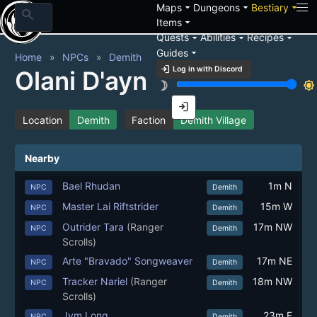
arrow_drop_down
arrow_drop_down
arrow_drop_down
Maps
Dungeons
Bestiary
search
arrow_drop_down
Items
arrow_drop_down
arrow_drop_down
arrow_drop_down
Quests
Abilities
Recipes
arrow_drop_down
Guides
Home
NPCs
Demith
login
Log in with Discord
Olani D'ayn
brightness_3
brightness_7
login
Location
Demith
Faction
Demith Village
Nearby
Bael Rhudan
1m N
NPC
Demith
Master Lai Riftstrider
15m W
NPC
Demith
Outrider Tara
(Ranger
17m NW
NPC
Demith
Scrolls)
Arte "Bravado" Songweaver
17m NE
NPC
Demith
Tracker Nariel
(Ranger
18m NW
NPC
Demith
Scrolls)
Jym Long
23m E
NPC
Demith