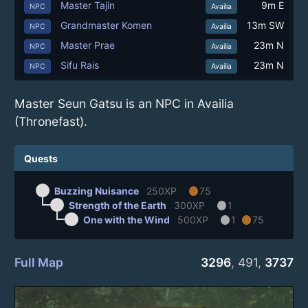
Master Tajin
9m E
NPC
Availia
Grandmaster Komen
13m SW
NPC
Availia
Master Prae
23m N
NPC
Availia
Sifu Rais
23m N
NPC
Availia
Master Seun Gatsu is an NPC in Availia
(Thronefast).
Quests
circle
Buzzing Nuisance
250XP
75
circle
Strength of the Earth
300XP
1
circle
circle
One with the Wind
500XP
1
75
Full Map
3296
,
491
,
3737