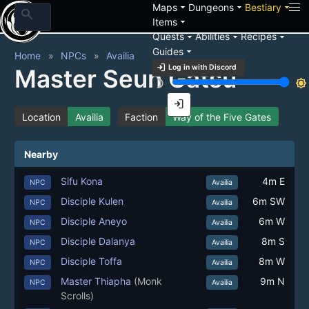
arrow_drop_down
arrow_drop_down
arrow_drop_down
Maps
Dungeons
Bestiary
search
arrow_drop_down
Items
arrow_drop_down
arrow_drop_down
arrow_drop_down
Quests
Abilities
Recipes
arrow_drop_down
Guides
Home
NPCs
Availia
login
Log in with Discord
Master Seun Gatsu
brightness_3
brightness_7
login
Location
Availia
Faction
Way of the Five Gates
Nearby
Sifu Kona
4m E
NPC
Availia
Disciple Kulen
6m SW
NPC
Availia
Disciple Aneyo
6m W
NPC
Availia
Disciple Dalanya
8m S
NPC
Availia
Disciple Toffa
8m W
NPC
Availia
Master Thiapha
(Monk
9m N
NPC
Availia
Scrolls)