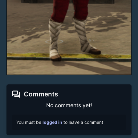
forum
Comments
No comments yet!
You must be
logged in
to leave a comment