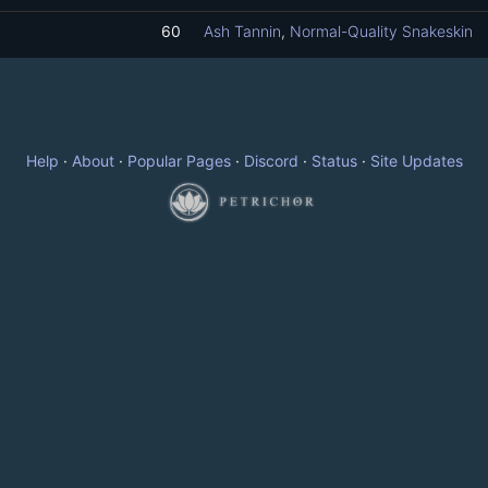
60
Ash Tannin
,
Normal-Quality Snakeskin
Help
·
About
·
Popular Pages
·
Discord
·
Status
·
Site Updates