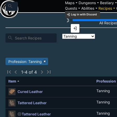
arrow_drop_down
arrow_drop_down
arrow_drop_
Maps
Dungeons
Bestiary
search
arrow_drop_down
arrow_drop_down
arrow_drop_down
Quests
Abilities
Recipes
login
Log in with Discord
brightness_3
Recipe List
All Recipe
login
search
Profession: Tanning
first_page
chevron_left
chevron_right
last_page
1-4 of 4
arrow_drop_up
Item
Profession
Tanning
Cured Leather
Tanning
Tattered Leather
Tanning
not_started
Tattered Leather