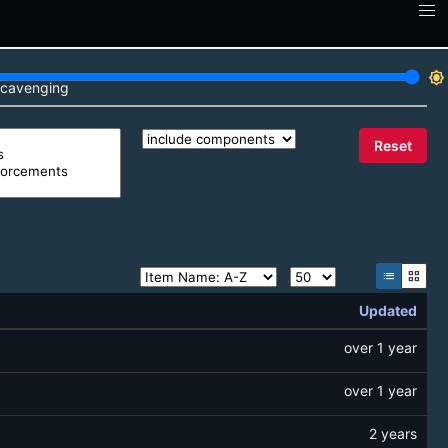
brightness_7
cavenging
Reset
list
grid_view
Updated
over 1 year
over 1 year
2 years