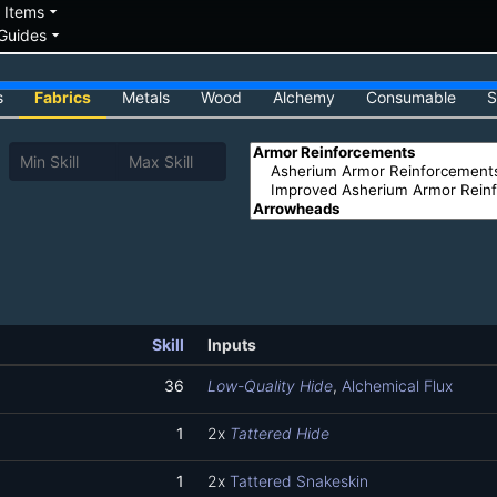
down
arrow_drop_down
Items
arrow_drop_down
Guides
s
Fabrics
Metals
Wood
Alchemy
Consumable
S
Skill
Inputs
36
Low-Quality Hide
,
Alchemical Flux
1
2x
Tattered Hide
1
2x
Tattered Snakeskin