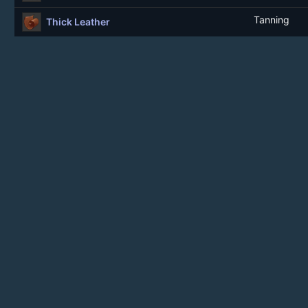
Tanning
Thick Leather