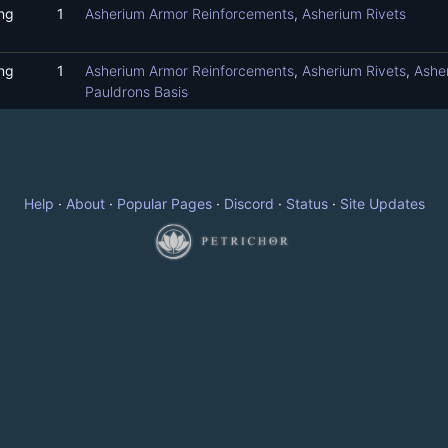
ng
1
Asherium Armor Reinforcements
,
Asherium Rivets
ng
1
Asherium Armor Reinforcements
,
Asherium Rivets
,
Ashe
Pauldrons Basis
Help
·
About
·
Popular Pages
·
Discord
·
Status
·
Site Updates