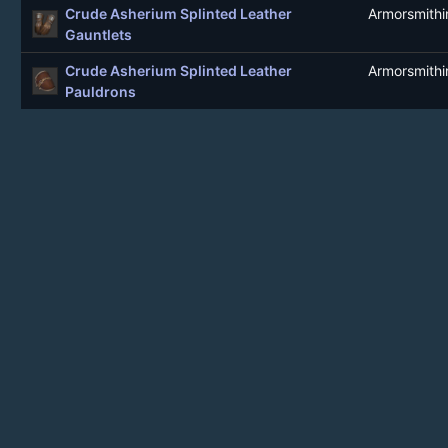
Crude Asherium Splinted Leather
Armorsmithi
Gauntlets
Crude Asherium Splinted Leather
Armorsmithi
Pauldrons