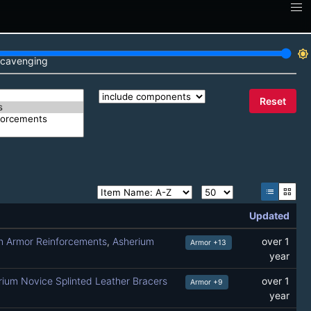
brightness_7
cavenging
Reset
list
grid_view
Updated
m Armor Reinforcements
,
Asherium
over 1
Armor +13
year
ium Novice Splinted Leather Bracers
over 1
Armor +9
year