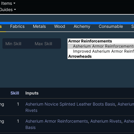
down
arrow_drop_down
Items
arrow_drop_down
Guides
s
Fabrics
Metals
Wood
Alchemy
Consumable
S
Skill
Inputs
ng
1
Asherium Novice Splinted Leather Boots Basis
,
Asheriu
Rivets
ng
1
Asherium Armor Reinforcements
,
Asherium Rivets
,
Asher
Basis