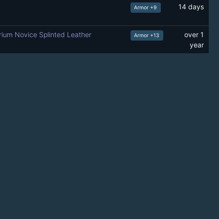
14 days
Armor +9
rium Novice Splinted Leather
over 1
Armor +13
year