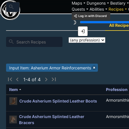
arrow_drop_down
arrow_drop_down
arrow_drop_
Maps
Dungeons
Bestiary
search
arrow_drop_down
arrow_drop_down
arrow_drop_down
Quests
Abilities
Recipes
login
Log in with Discord
brightness_3
Recipe List
All Recipe
login
search
Input Item: Asherium Armor Reinforcements
first_page
chevron_left
chevron_right
last_page
1-4 of 4
arrow_drop_up
Item
Profession
Armorsmithi
Crude Asherium Splinted Leather Boots
Crude Asherium Splinted Leather
Armorsmithi
Bracers