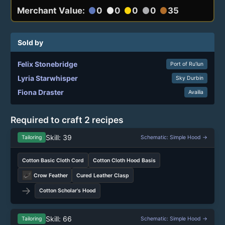
Merchant Value:
0
0
0
0
35
circle
circle
circle
circle
circle
Sold by
Felix Stonebridge
Port of Ru’lun
Lyria Starwhisper
Sky Durbin
Fiona Draster
Availia
Required to craft 2 recipes
Skill: 39
Tailoring
Schematic: Simple Hood →
Cotton Basic Cloth Cord
Cotton Cloth Hood Basis
Crow Feather
Cured Leather Clasp
→
Cotton Scholar's Hood
Skill: 66
Tailoring
Schematic: Simple Hood →