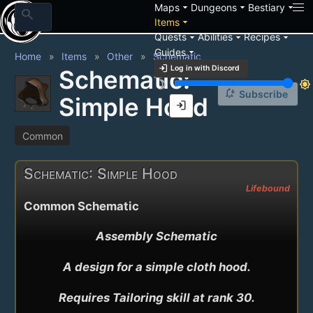
arrow_drop_down
arrow_drop_down
arrow_drop_down
Maps
Dungeons
Bestiary
search
arrow_drop_down
Items
arrow_drop_down
arrow_drop_down
arrow_drop_down
Quests
Abilities
Recipes
arrow_drop_down
Guides
Home
Items
Other
Schematic
login
Log in with Discord
Schematic:
brightness_3
brightness_7
notification_add
Subscribe
Simple Hood
login
Common
Schematic: Simple Hood
Lifebound
Common Schematic
Assembly Schematic

A design for a simple cloth hood.

Requires Tailoring skill at rank 30.