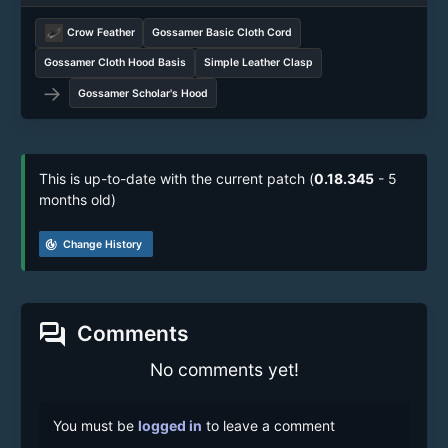
Crow Feather
Gossamer Basic Cloth Cord
Gossamer Cloth Hood Basis
Simple Leather Clasp
→
Gossamer Scholar's Hood
This is up-to-date with the current patch (
0.18.345
- 5
months old)
track_changes
Change History
forum
Comments
No comments yet!
You must be
logged in
to leave a comment