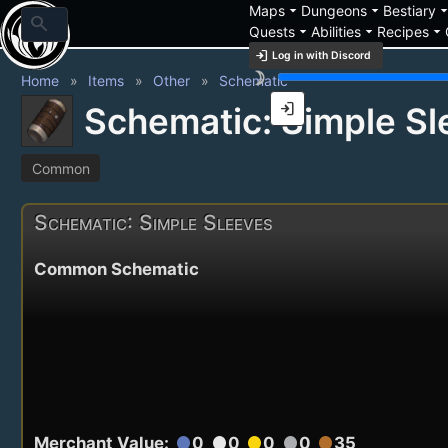
arrow_drop_down
arrow_drop_down
arrow_drop_
Maps
Dungeons
Bestiary
search
arrow_drop_down
arrow_drop_down
arrow_drop_down
Quests
Abilities
Recipes
login
Log in with Discord
brightness_3
Home
Items
Other
Schematic
login
Schematic: Simple Sl
Common
Schematic: Simple Sleeves
Common Schematic
Merchant Value:
0
0
0
0
35
circle
circle
circle
circle
circle