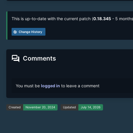
This is up-to-date with the current patch (
0.18.345
- 5 months
track_changes
Change History
forum
Comments
You must be
logged in
to leave a comment
Created
November 20, 2024
Updated
July 14, 2026