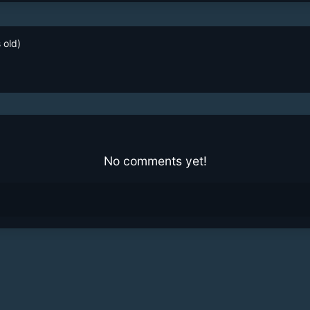
 old)
No comments yet!