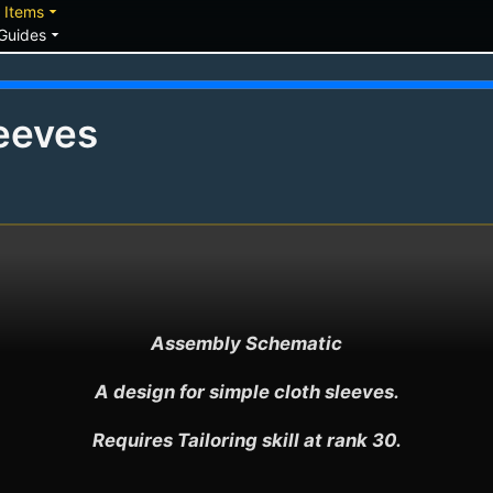
down
arrow_drop_down
Items
arrow_drop_down
Guides
eeves
Assembly Schematic

A design for simple cloth sleeves.

Requires Tailoring skill at rank 30.