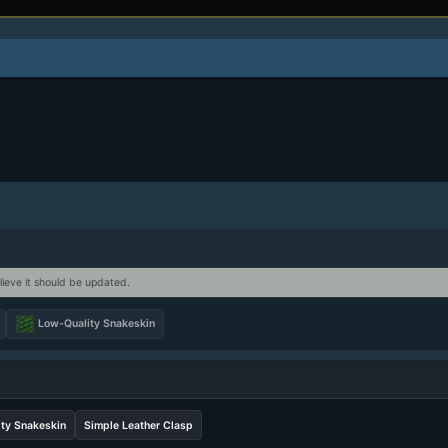
lieve it should be updated.
Low-Quality Snakeskin
ty Snakeskin
Simple Leather Clasp