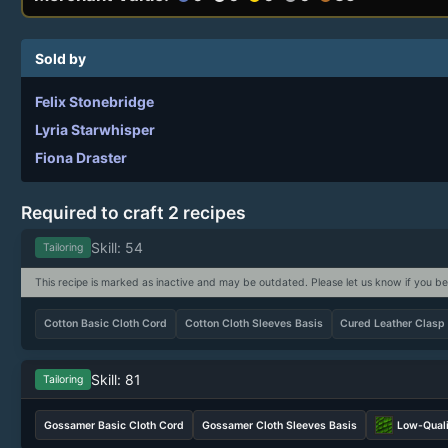
Sold by
Felix Stonebridge
Lyria Starwhisper
Fiona Draster
Required to craft 2 recipes
Skill: 54
Tailoring
This recipe is marked as inactive and may be outdated. Please let us know if you be
Cotton Basic Cloth Cord
Cotton Cloth Sleeves Basis
Cured Leather Clasp
Skill: 81
Tailoring
Gossamer Basic Cloth Cord
Gossamer Cloth Sleeves Basis
Low-Quali