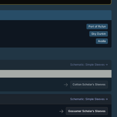
Port of Ru’lun
Sky Durbin
Availia
Schematic: Simple Sleeves →
→
Cotton Scholar's Sleeves
Schematic: Simple Sleeves →
→
Gossamer Scholar's Sleeves