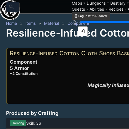
arrow_drop_down
arrow_drop_down
arrow_drop_
Maps
Dungeons
Bestiary
search
arrow_drop_down
arrow_drop_down
arrow_drop_down
Quests
Abilities
Recipes
login
Log in with Discord
brightness_3
Home
Items
Material
Component
Resilience-Infused Cotto
login
Resilience-Infused Cotton Cloth Shoes Basi
Component
5 Armor
+2 Constitution
Magically infused
Produced by Crafting
Skill: 36
Tailoring