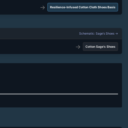
→
Resilience-Infused Cotton Cloth Shoes Basis
Schematic: Sage's Shoes →
→
Cotton Sage's Shoes