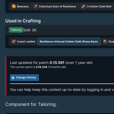
Beeswax
Celestium Dust of Resilience
2x
Cotton Cloth Bolt
Used in Crafting
Skill: 36
Tailoring
Cured Leather
Resilience-Infused Cotton Cloth Shoes Basis
Simp
Last updated for patch
0.15.591
(over 1 year old)
The current patch is
0.18.345
(5 months old)
track_changes
Change History
You can help keep this content up-to-date by logging in and v
Component for Tailoring.