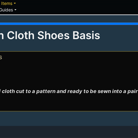
down
arrow_drop_down
Items
arrow_drop_down
Guides
n Cloth Shoes Basis
s
 cloth cut to a pattern and ready to be sewn into a pai