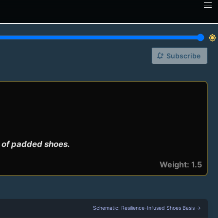
brightness_7
notification_add
Subscribe
r of padded shoes.
Weight: 1.5
Schematic: Resilience-Infused Shoes Basis →