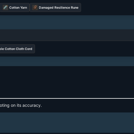
Cotton Yarn
Damaged Resilience Rune
le Cotton Cloth Cord
oting on its accuracy.