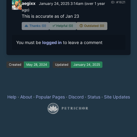
ID: #1621
aegixx
January 24, 2025 3:14am
(
over 1 year
ago)
This is accurate as of Jan 23
🙏
Thanks (0)
✅
Helpful (0)
🕔
Outdated (0)
You must be
logged in
to leave a comment
Created
May 28, 2024
Updated
January 24, 2025
Help
·
About
·
Popular Pages
·
Discord
·
Status
·
Site Updates