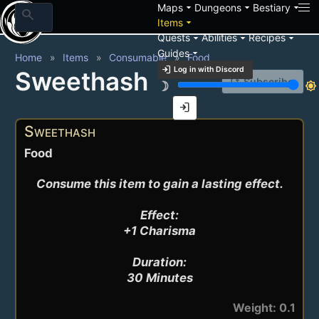
arrow_drop_down
arrow_drop_down
arrow_drop_down
Maps
Dungeons
Bestiary
search
arrow_drop_down
Items
arrow_drop_down
arrow_drop_down
arrow_drop_down
Quests
Abilities
Recipes
arrow_drop_down
Guides
Home
Items
Consumable
Food
login
Log in with Discord
Sweethash
notification_add
Subscribe
brightness_3
brightness_7
login
Sweethash
Food
Consume this item to gain a lasting effect.

Effect:

+1 Charisma

Duration:

30 Minutes
Weight: 0.1