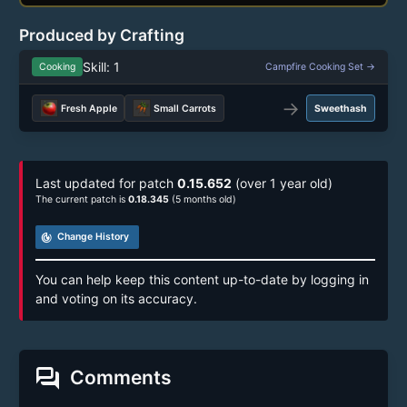
Produced by Crafting
Skill: 1
Cooking
Campfire Cooking Set →
→
Fresh Apple
Small Carrots
Sweethash
Last updated for patch
0.15.652
(over 1 year old)
The current patch is
0.18.345
(5 months old)
track_changes
Change History
You can help keep this content up-to-date by logging in
and voting on its accuracy.
forum
Comments