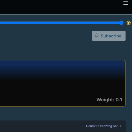
brightness_7
notification_add
Subscribe
Weight: 0.1
Campfire Brewing Set →