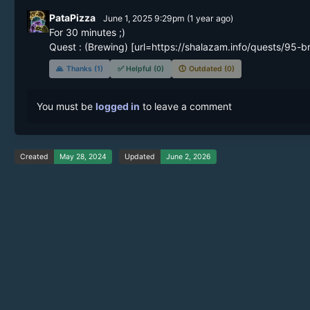
PataPizza
June 1, 2025 9:29pm
(
1 year
ago)
For 30 minutes ;)

🙏
Thanks (1)
✅
Helpful (0)
🕔
Outdated (0)
You must be
logged in
to leave a comment
Created
May 28, 2024
Updated
June 2, 2026