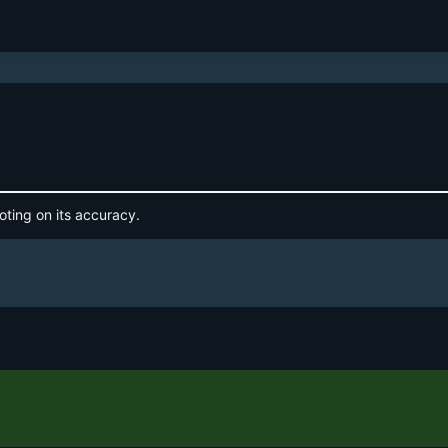
oting on its accuracy.