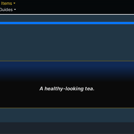
down
arrow_drop_down
Items
arrow_drop_down
Guides
A healthy-looking tea.