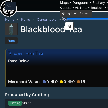
arrow_drop_down
arrow_drop_down
arrow_drop_
Maps
Dungeons
Bestiary
search
arrow_drop_down
arrow_drop_down
arrow_drop_down
Quests
Abilities
Recipes
login
Log in with Discord
brightness_3
Home
Items
Consumable
Drink
login
Blackblood Tea
Rare
Blackblood Tea
Rare Drink
Merchant Value:
0
0
0
0
15
circle
circle
circle
circle
circle
Produced by Crafting
Skill: 1
Brewing