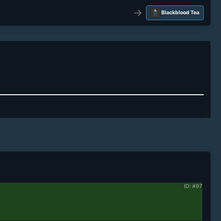
→
Blackblood Tea
ID: #97