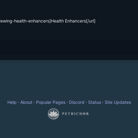
Help
·
About
·
Popular Pages
·
Discord
·
Status
·
Site Updates