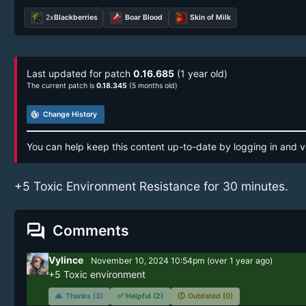
2x
Blackberries
Boar Blood
Skin of Milk
Last updated for patch
0.16.685
(1 year old)
The current patch is
0.18.345
(5 months old)
track_changes
Change History
You can help keep this content up-to-date by logging in and v
+5 Toxic Environment Resistance for 30 minutes.
forum
Comments
Vylince
November 10, 2024 10:54pm
(
over 1 year
ago)
+5 Toxic environment
🙏
Thanks (3)
✅
Helpful (2)
🕔
Outdated (0)