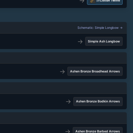
→
5x
Cotton Twine
Schematic: Simple Longbow →
→
Simple Ash Longbow
→
Ashen Bronze Broadhead Arrows
→
Ashen Bronze Bodkin Arrows
→
Ashen Bronze Barbed Arrows