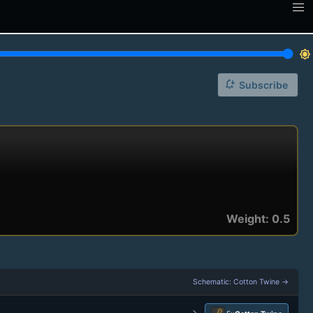
brightness_7
notification_add
Subscribe
Weight: 0.5
Schematic: Cotton Twine →