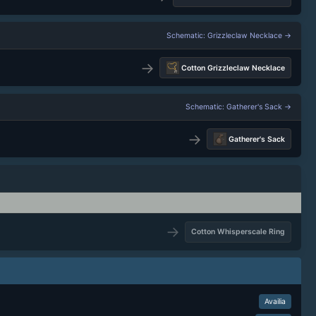
Schematic: Grizzleclaw Necklace →
→
Cotton Grizzleclaw Necklace
Schematic: Gatherer's Sack →
→
Gatherer's Sack
→
Cotton Whisperscale Ring
Availia