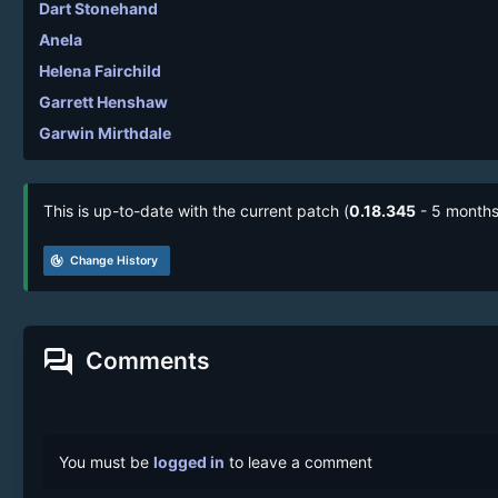
Dart Stonehand
Anela
Helena Fairchild
Garrett Henshaw
Garwin Mirthdale
This is up-to-date with the current patch (
0.18.345
- 5 months
track_changes
Change History
forum
Comments
You must be
logged in
to leave a comment