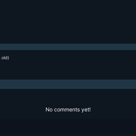
 old)
No comments yet!