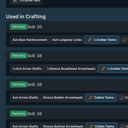
3x
Cotton Yarn
Used in Crafting
Skill: 30
Fletching
Ash Bow Reinforcement
Ash Longbow Limbs
2x
Cotton Twine
Skill: 36
Fletching
5x
Ash Arrow Shafts
5x
Bronze Broadhead Arrowheads
3x
Cotton Twi
Skill: 36
Fletching
Ash Arrow Shafts
Bronze Bodkin Arrowheads
Cotton Twine
C
Skill: 36
Fletching
Ash Arrow Shafts
Bronze Barbed Arrowheads
Cotton Twine
C