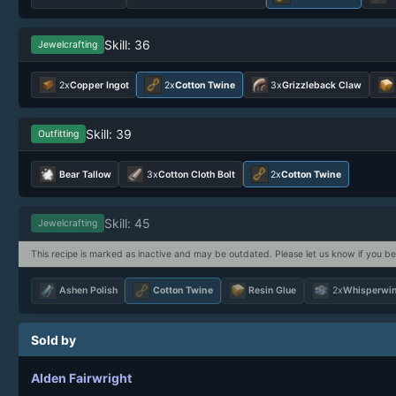
Skill: 36
Jewelcrafting
2x
Copper Ingot
2x
Cotton Twine
3x
Grizzleback Claw
Skill: 39
Outfitting
Bear Tallow
3x
Cotton Cloth Bolt
2x
Cotton Twine
Skill: 45
Jewelcrafting
This recipe is marked as inactive and may be outdated. Please let us know if you be
Ashen Polish
Cotton Twine
Resin Glue
2x
Whisperwin
Sold by
Alden Fairwright