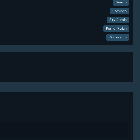
Demith
Sorhiryth
Sky Durbin
Port of Ru’lun
Kingswatch