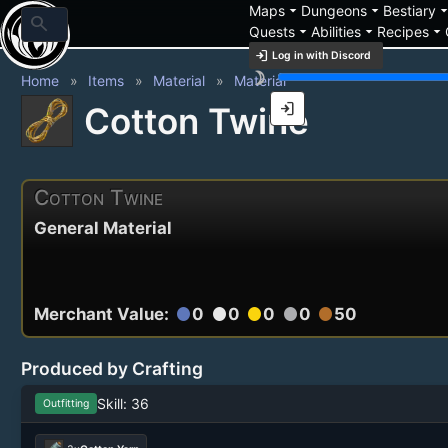
arrow_drop_down
arrow_drop_down
arrow_drop_
Maps
Dungeons
Bestiary
search
arrow_drop_down
arrow_drop_down
arrow_drop_down
Quests
Abilities
Recipes
login
Log in with Discord
brightness_3
Home
Items
Material
Material
login
Cotton Twine
Cotton Twine
General Material
Merchant Value:
0
0
0
0
50
circle
circle
circle
circle
circle
Produced by Crafting
Skill: 36
Outfitting