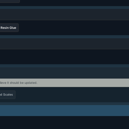
Resin Glue
lieve it should be updated.
d Scales