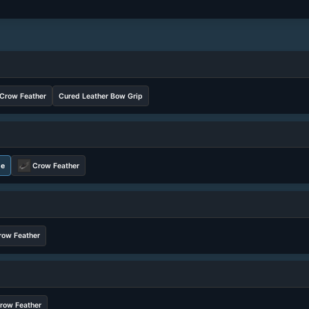
Crow Feather
Cured Leather Bow Grip
ne
Crow Feather
row Feather
row Feather