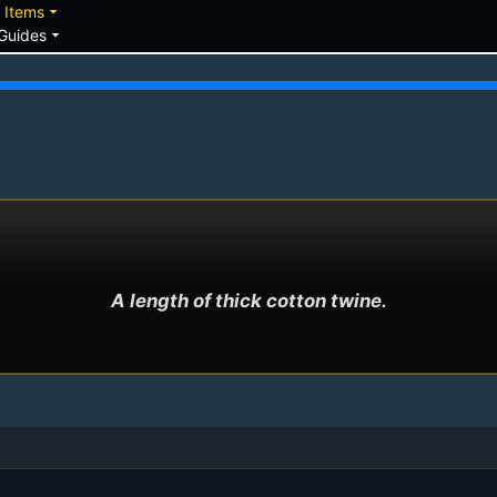
down
arrow_drop_down
Items
arrow_drop_down
Guides
A length of thick cotton twine.