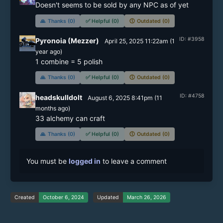
Doesn't seems to be sold by any NPC as of yet
🙏
Thanks (0)
✅
Helpful (0)
🕔
Outdated (0)
ID: #3958
Pyronoia (Mezzer)
April 25, 2025 11:22am
(
1
year
ago)
1 combine = 5 polish
🙏
Thanks (0)
✅
Helpful (0)
🕔
Outdated (0)
ID: #4758
headskulldolt
August 6, 2025 8:41pm
(
11
months
ago)
33 alchemy can craft
🙏
Thanks (0)
✅
Helpful (0)
🕔
Outdated (0)
You must be
logged in
to leave a comment
Created
October 6, 2024
Updated
March 26, 2026