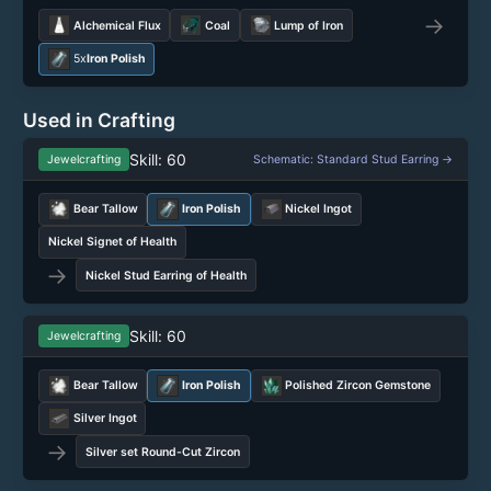
→
Alchemical Flux
Coal
Lump of Iron
5x
Iron Polish
Used in Crafting
Skill: 60
Jewelcrafting
Schematic: Standard Stud Earring →
Bear Tallow
Iron Polish
Nickel Ingot
Nickel Signet of Health
→
Nickel Stud Earring of Health
Skill: 60
Jewelcrafting
Bear Tallow
Iron Polish
Polished Zircon Gemstone
Silver Ingot
→
Silver set Round-Cut Zircon