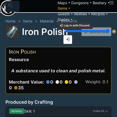
arrow_drop_down
arrow_drop_down
arrow_drop_down
Maps
Dungeons
Bestiary
search
arrow_drop_down
Items
arrow_drop_down
arrow_drop_down
arrow_drop_down
Quests
Abilities
Recipes
arrow_drop_down
Guides
Home
Items
Material
Resource
login
Log in with Discord
Iron Polish
brightness_3
brightness_7
notification_add
Subscribe
login
Iron Polish
Resource
A substance used to clean and polish metal.
Weight: 0.1
Merchant Value:
0
0
0
circle
circle
circle
circle
0
35
circle
Produced by Crafting
Skill: 1
Alchemy
Polish Kit →