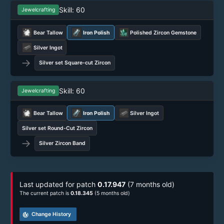
Skill: 60
Jewelcrafting
Bear Tallow
Iron Polish
Polished Zircon Gemstone
Silver Ingot
→
Silver set Square-cut Zircon
Skill: 60
Jewelcrafting
Bear Tallow
Iron Polish
Silver Ingot
Silver set Round-Cut Zircon
→
Silver Zircon Band
Last updated for patch
0.17.947
(7 months old)
The current patch is
0.18.345
(5 months old)
track_changes
Change History