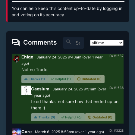
You can help keep this content up-to-date by logging in
and voting on its accuracy.
forum
search
Comments
ID: #1637
Ehigo
January 24, 2025 9:43am
(
over 1 year
ago)
Not no Trade.
🙏
Thanks (1)
✅
Helpful (1)
🕔
Outdated (0)
ID: #1638
Caesium
January 24, 2025 9:51am
(
over
1 year
ago)
fixed thanks, not sure how that ended up on 
there :(
🙏
Thanks (0)
✅
Helpful (0)
🕔
Outdated (0)
ID: #3228
Core
March 6, 2025 8:53pm
(
over 1 year
ago)