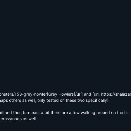
onsters/153-grey-howler]Grey Howlers[/url] and [url=https://shalaz
haps others as well, only tested on these two specifically)

ll and then turn east a bit there are a few walking around on the hill
crossroads as well.