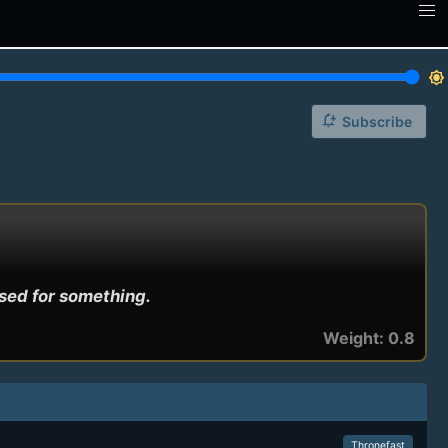
brightness_7
notification_add
Subscribe
used for something.
Weight: 0.8
Thronefast