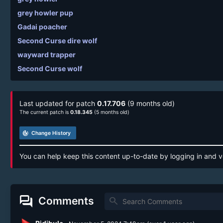
grey howler pup
Gadai poacher
Second Curse dire wolf
wayward trapper
Second Curse wolf
Last updated for patch
0.17.706
(9 months old)
The current patch is
0.18.345
(5 months old)
track_changes
Change History
You can help keep this content up-to-date by logging in and v
forum
Comments
search