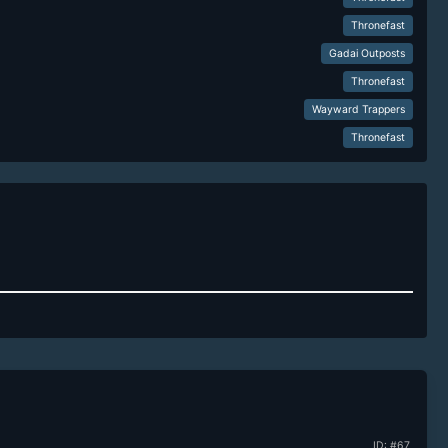
Thronefast
Gadai Outposts
Thronefast
Wayward Trappers
Thronefast
ID: #67