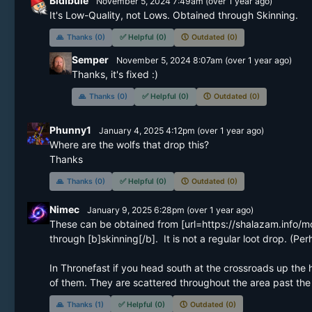
Bidibule
November 5, 2024 7:49am
(
over 1 year
ago)
It's Low-Quality, not Lows. Obtained through Skinning.
🙏
Thanks (0)
✅
Helpful (0)
🕔
Outdated (0)
Semper
November 5, 2024 8:07am
(
over 1 year
ago)
Thanks, it's fixed :)
🙏
Thanks (0)
✅
Helpful (0)
🕔
Outdated (0)
Phunny1
January 4, 2025 4:12pm
(
over 1 year
ago)
Where are the wolfs that drop this? 

Thanks
🙏
Thanks (0)
✅
Helpful (0)
🕔
Outdated (0)
Nimec
January 9, 2025 6:28pm
(
over 1 year
ago)
These can be obtained from [url=https://shalazam.info/m
through [b]skinning[/b].  It is not a regular loot drop. (Per
In Thronefast if you head south at the crossroads up the hi
of them. They are scattered throughout the area past the 
🙏
Thanks (1)
✅
Helpful (0)
🕔
Outdated (0)