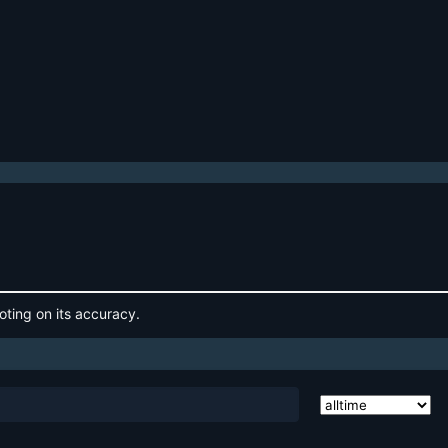
oting on its accuracy.