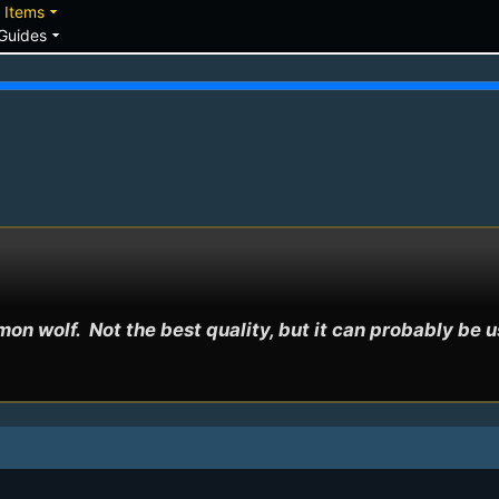
down
arrow_drop_down
Items
arrow_drop_down
Guides
on wolf.  Not the best quality, but it can probably be 