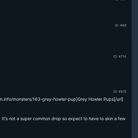
ID: #68
ID: #714
ID: #915
am.info/monsters/163-grey-howler-pup]Grey Howler Pups[/url] 
.  It's not a super common drop so expect to have to skin a few 