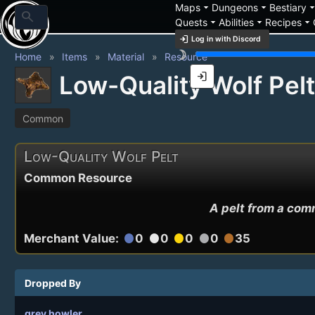
arrow_drop_down
arrow_drop_down
arrow_drop_
Maps
Dungeons
Bestiary
search
arrow_drop_down
arrow_drop_down
arrow_drop_down
Quests
Abilities
Recipes
login
Log in with Discord
brightness_3
Home
Items
Material
Resource
login
Low-Quality Wolf Pelt
Common
Low-Quality Wolf Pelt
Common Resource
A pelt from a comm
Merchant Value:
0
0
0
0
35
circle
circle
circle
circle
circle
Dropped By
grey howler