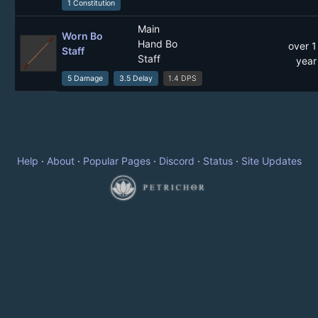
1 Constitution
Main
Worn Bo
Hand Bo
over 1
Staff
Staff
year
5 Damage
3.5 Delay
1.4 DPS
Help
·
About
·
Popular Pages
·
Discord
·
Status
·
Site Updates