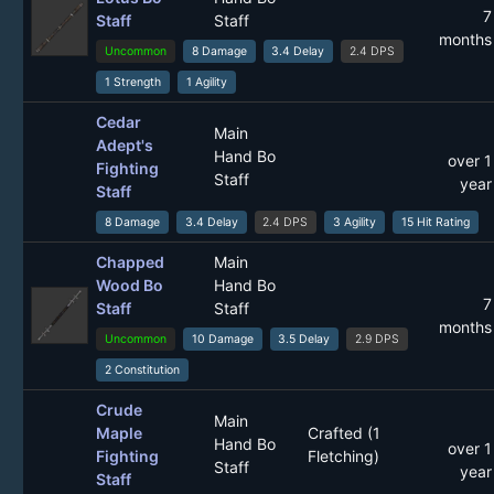
7
Staff
Staff
months
Uncommon
8 Damage
3.4 Delay
2.4 DPS
1 Strength
1 Agility
Cedar
Main
Adept's
Hand Bo
over 1
Fighting
Staff
year
Staff
8 Damage
3.4 Delay
2.4 DPS
3 Agility
15 Hit Rating
Chapped
Main
Wood Bo
Hand Bo
7
Staff
Staff
months
Uncommon
10 Damage
3.5 Delay
2.9 DPS
2 Constitution
Crude
Main
Maple
Crafted (1
Hand Bo
over 1
Fighting
Fletching)
Staff
year
Staff