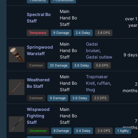
1 Dexterity
1 Constitution
Main
Spectral Bo
Hand Bo
over 1
Staff
Staff
year
Temporary
9 Damage
2.4 Delay
3.8 DPS
Main
Gadai
Springwood
Hand Bo
bruiser
,
Warstaff
9 days
Staff
Gadai outlaw
Common
20 Damage
3.6 Delay
5.6 DPS
Main
Trapmaker
Weathered
Hand Bo
Krell
,
ruffian
,
2
Bo Staff
Staff
thug
months
Common
9 Damage
3.6 Delay
2.5 DPS
Wispwood
Main
Fighting
Hand Bo
7
Staff
Staff
months
Uncommon
8 Damage
3.4 Delay
2.4 DPS
1 Agility