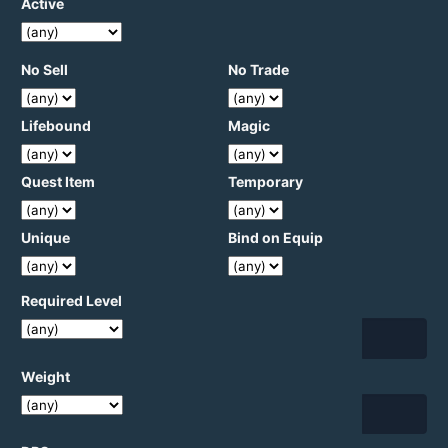
Active
No Sell
No Trade
Lifebound
Magic
Quest Item
Temporary
Unique
Bind on Equip
Required Level
Weight