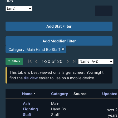
DPS
Add Stat Filter
Add Modifier Filter
Category: Main Hand Bo Staff
first_page
chevron_left
chevron_right
last_page
1-20 of 20
filter_alt
Filters
This table is best viewed on a larger screen. You might
find the
tile view
easier to use on a mobile device.
arrow_drop_up
Name
Category
Source
Updated
Ash
Main
Fighting
Hand Bo
over 2
Staff
Staff
years