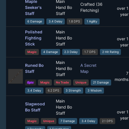
Maple
Main
Crafted (36
Seeker's
Hand Bo
over 1
Fletching)
Staff
Staff
year
6 Damage
3.4 Delay
1.8 DPS
1 Agility
Polished
Main
Fighting
Hand Bo
over 1
Stick
Staff
year
Magic
4 Damage
2.3 Delay
1.7 DPS
2 Hit Rating
Main
Runed Bo
A Secret
Hand Bo
Staff
Map
7
Staff
months
Epic
Magic
No Trade
Unique
21 Damage
3.4 Delay
6.2 DPS
3 Strength
3 Wisdom
Main
Slagwood
Hand Bo
Bo Staff
over 1
Staff
year
Magic
Unique
7 Damage
3.4 Delay
2.1 DPS