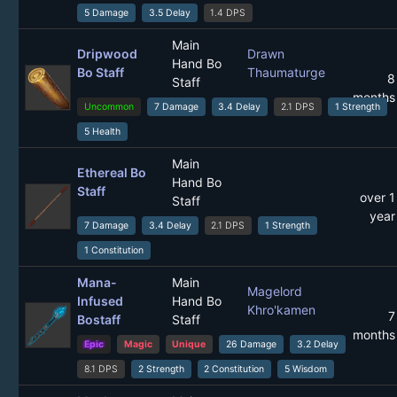
5 Damage
3.5 Delay
1.4 DPS
Main
Dripwood
Drawn
Hand Bo
Bo Staff
Thaumaturge
8
Staff
months
Uncommon
7 Damage
3.4 Delay
2.1 DPS
1 Strength
5 Health
Main
Ethereal Bo
Hand Bo
Staff
over 1
Staff
year
7 Damage
3.4 Delay
2.1 DPS
1 Strength
1 Constitution
Mana-
Main
Magelord
Infused
Hand Bo
Khro'kamen
7
Bostaff
Staff
months
Epic
Magic
Unique
26 Damage
3.2 Delay
8.1 DPS
2 Strength
2 Constitution
5 Wisdom