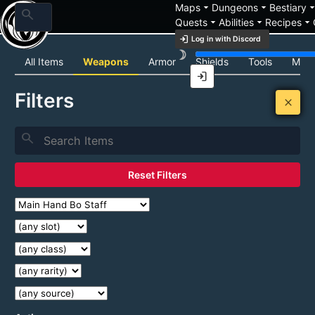
arrow_drop_down
arrow_drop_down
arrow_drop_
Maps
Dungeons
Bestiary
search
arrow_drop_down
arrow_drop_down
arrow_drop_down
Quests
Abilities
Recipes
login
Log in with Discord
brightness_3
Item List
All Items
Weapons
Armor
Shields
Tools
Mats
login
Filters
close
search
Reset Filters