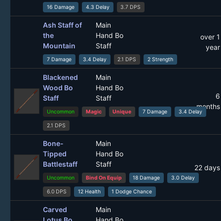
16 Damage
4.3 Delay
3.7 DPS
Ash Staff of
Main
the
Hand Bo
over 1
Mountain
Staff
year
7 Damage
3.4 Delay
2.1 DPS
2 Strength
Blackened
Main
Wood Bo
Hand Bo
6
Staff
Staff
months
Uncommon
Magic
Unique
7 Damage
3.4 Delay
2.1 DPS
Bone-
Main
Tipped
Hand Bo
Battlestaff
Staff
22 days
Uncommon
Bind On Equip
18 Damage
3.0 Delay
6.0 DPS
12 Health
1 Dodge Chance
Carved
Main
Lotus Bo
Hand Bo