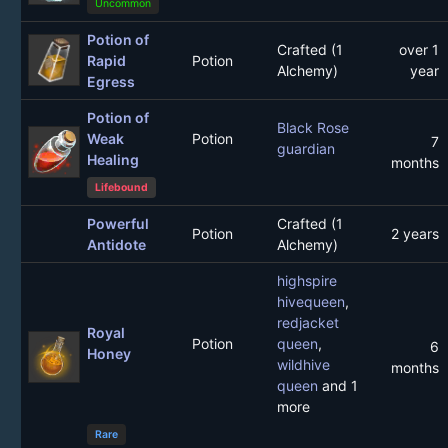
Uncommon
Potion of
Crafted (1
over 1
Rapid
Potion
Alchemy)
year
Egress
Potion of
Black Rose
Weak
Potion
7
guardian
Healing
months
Lifebound
Powerful
Crafted (1
Potion
2 years
Antidote
Alchemy)
highspire
hivequeen
,
redjacket
Royal
Potion
queen
,
6
Honey
wildhive
months
queen
and 1
more
Rare