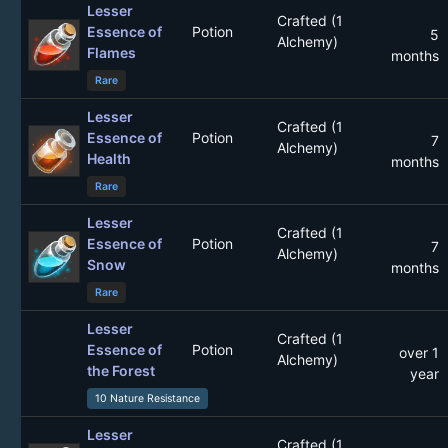
Lesser
Crafted (1
Essence of
Potion
5
Alchemy)
Flames
months
Rare
Lesser
Crafted (1
Essence of
Potion
7
Alchemy)
Health
months
Rare
Lesser
Crafted (1
Essence of
Potion
7
Alchemy)
Snow
months
Rare
Lesser
Crafted (1
Essence of
Potion
over 1
Alchemy)
the Forest
year
10 Nature Resistance
Lesser
Crafted (1