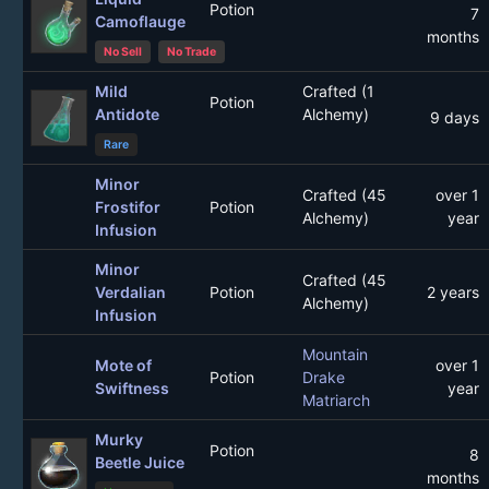
Potion
7
Camoflauge
months
No Sell
No Trade
Mild
Crafted (1
Potion
Antidote
Alchemy)
9 days
Rare
Minor
Crafted (45
over 1
Frostifor
Potion
Alchemy)
year
Infusion
Minor
Crafted (45
Verdalian
Potion
2 years
Alchemy)
Infusion
Mountain
Mote of
over 1
Potion
Drake
Swiftness
year
Matriarch
Murky
Potion
8
Beetle Juice
months