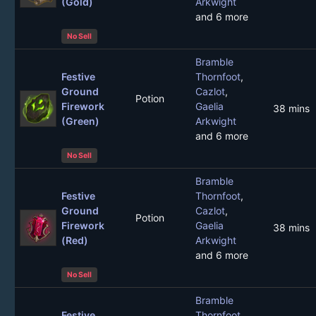
(Gold)
Arkwight
and 6 more
No Sell
Bramble
Festive
Thornfoot
,
Ground
Cazlot
,
Potion
Firework
Gaelia
38 mins
(Green)
Arkwight
and 6 more
No Sell
Bramble
Festive
Thornfoot
,
Ground
Cazlot
,
Potion
Firework
Gaelia
38 mins
(Red)
Arkwight
and 6 more
No Sell
Bramble
Festive
Thornfoot
,