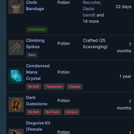
Cloth
Potion
Recruiter
,
22 days
Bandage
Gadai
bandit
and
14 more
Uncommon
Climbing
Crafted (25
Potion
7
Spikes
Scavenging)
months
Rare
Condensed
Mana
Potion
1 year
Crystal
No Sell
Temporary
Unique
Dark
Potion
7
Gatestone
months
No Sell
No Trade
Unique
Disguise Kit
(Female
Potion
7