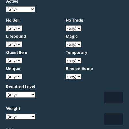
Active
No Sell
No Trade
Lifebound
Magic
Quest Item
Temporary
Unique
Bind on Equip
Required Level
Weight