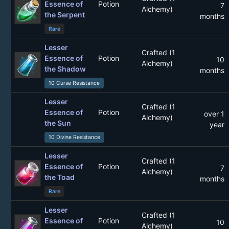
Essence of
Potion
7
Alchemy)
the Serpent
months
Rare
Lesser
Crafted (1
Essence of
Potion
10
Alchemy)
the Shadow
months
10 Curse Resistance
Lesser
Crafted (1
Essence of
Potion
over 1
Alchemy)
the Sun
year
10 Divine Resistance
Lesser
Crafted (1
Essence of
Potion
7
Alchemy)
the Toad
months
Rare
Lesser
Crafted (1
Essence of
Potion
10
Alchemy)