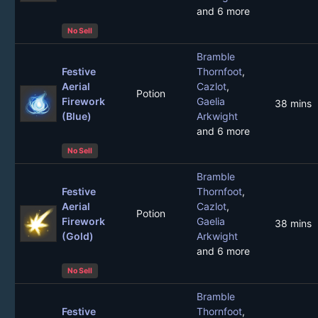
and 6 more
No Sell
Bramble
Festive
Thornfoot
,
Aerial
Cazlot
,
Potion
Firework
Gaelia
38 mins
(Blue)
Arkwight
and 6 more
No Sell
Bramble
Festive
Thornfoot
,
Aerial
Cazlot
,
Potion
Firework
Gaelia
38 mins
(Gold)
Arkwight
and 6 more
No Sell
Bramble
Festive
Thornfoot
,