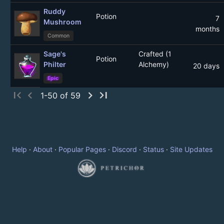
Ruddy
Potion
7
Mushroom
months
Common
Sage's
Crafted (1
Potion
Philter
Alchemy)
20 days
Epic
first_page
chevron_left
chevron_right
last_page
1-50 of 59
Help
·
About
·
Popular Pages
·
Discord
·
Status
·
Site Updates