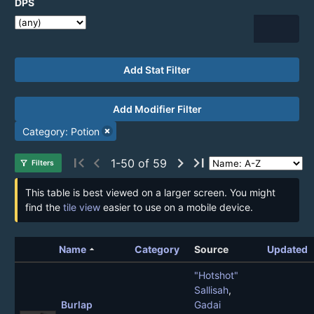
DPS
Add Stat Filter
Add Modifier Filter
Category: Potion
first_page
chevron_left
chevron_right
last_page
1-50 of 59
filter_alt
Filters
This table is best viewed on a larger screen. You might
find the
tile view
easier to use on a mobile device.
arrow_drop_up
Name
Category
Source
Updated
"Hotshot"
Sallisah
,
Burlap
Gadai