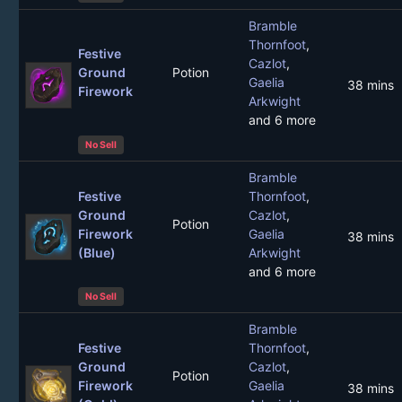
Bramble
Thornfoot
,
Festive
Cazlot
,
Ground
Potion
Gaelia
38 mins
Firework
Arkwight
and 6 more
No Sell
Bramble
Festive
Thornfoot
,
Ground
Cazlot
,
Potion
Firework
Gaelia
38 mins
(Blue)
Arkwight
and 6 more
No Sell
Bramble
Festive
Thornfoot
,
Ground
Cazlot
,
Potion
Firework
Gaelia
38 mins