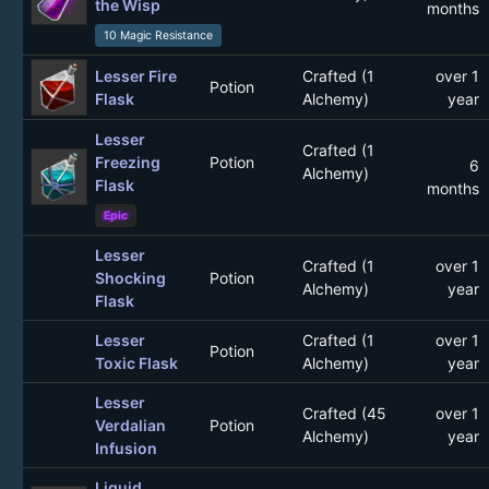
the Wisp
months
10 Magic Resistance
Lesser Fire
Crafted (1
over 1
Potion
Flask
Alchemy)
year
Lesser
Crafted (1
Freezing
Potion
6
Alchemy)
Flask
months
Epic
Lesser
Crafted (1
over 1
Shocking
Potion
Alchemy)
year
Flask
Lesser
Crafted (1
over 1
Potion
Toxic Flask
Alchemy)
year
Lesser
Crafted (45
over 1
Verdalian
Potion
Alchemy)
year
Infusion
Liquid