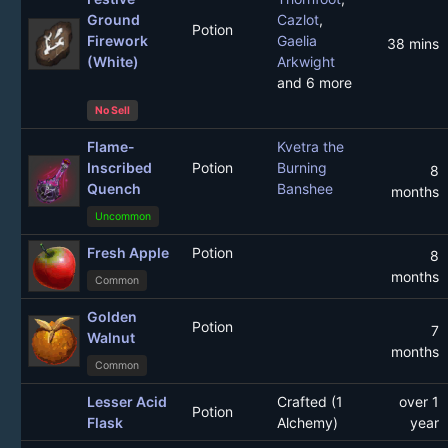
Ground
Cazlot
,
Potion
Firework
Gaelia
38 mins
(White)
Arkwight
and 6 more
No Sell
Flame-
Kvetra the
Inscribed
Potion
Burning
8
Quench
Banshee
months
Uncommon
Fresh Apple
Potion
8
months
Common
Golden
Potion
7
Walnut
months
Common
Lesser Acid
Crafted (1
over 1
Potion
Flask
Alchemy)
year