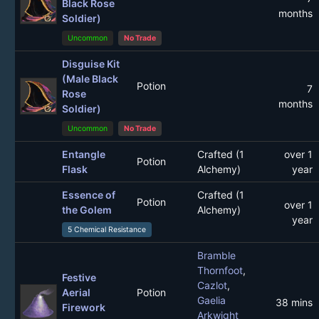
Black Rose
months
Soldier)
Uncommon
No Trade
Disguise Kit
(Male Black
Potion
7
Rose
months
Soldier)
Uncommon
No Trade
Entangle
Crafted (1
over 1
Potion
Flask
Alchemy)
year
Essence of
Crafted (1
Potion
over 1
the Golem
Alchemy)
year
5 Chemical Resistance
Bramble
Thornfoot
,
Festive
Cazlot
,
Aerial
Potion
Gaelia
38 mins
Firework
Arkwight