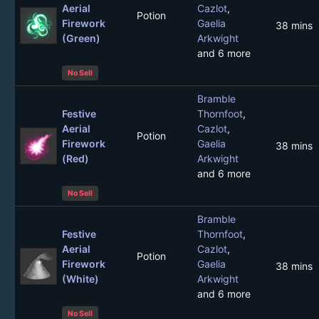
Aerial
Cazlot
,
Potion
Firework
Gaelia
38 mins
(Green)
Arkwight
and 6 more
No Sell
Bramble
Festive
Thornfoot
,
Aerial
Cazlot
,
Potion
Firework
Gaelia
38 mins
(Red)
Arkwight
and 6 more
No Sell
Bramble
Festive
Thornfoot
,
Aerial
Cazlot
,
Potion
Firework
Gaelia
38 mins
(White)
Arkwight
and 6 more
No Sell