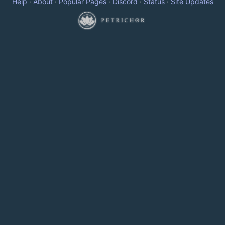
Help
·
About
·
Popular Pages
·
Discord
·
Status
·
Site Updates