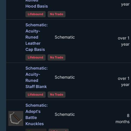
year
Hood Basis
Lifebound
No Trade
Schematic:
Acuity-
Runed
Schematic
over 1
Leather
year
Cap Basis
Lifebound
No Trade
Schematic:
Acuity-
Schematic
over 1
Runed
year
Staff Blank
Lifebound
No Trade
Schematic:
Adept's
Schematic
8
Battle
months
Knuckles