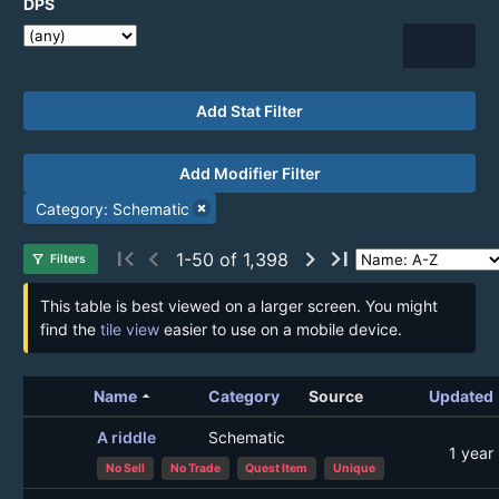
DPS
Add Stat Filter
Add Modifier Filter
Category: Schematic
first_page
chevron_left
chevron_right
last_page
1-50 of 1,398
filter_alt
Filters
This table is best viewed on a larger screen. You might
find the
tile view
easier to use on a mobile device.
arrow_drop_up
Name
Category
Source
Updated
A riddle
Schematic
1 year
No Sell
No Trade
Quest Item
Unique