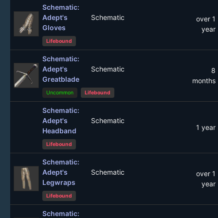
Schematic:
Adept's
Schematic
over 1
Gloves
year
Lifebound
Schematic:
Adept's
Schematic
8
Greatblade
months
Uncommon
Lifebound
Schematic:
Adept's
Schematic
1 year
Headband
Lifebound
Schematic:
Adept's
Schematic
over 1
Legwraps
year
Lifebound
Schematic: