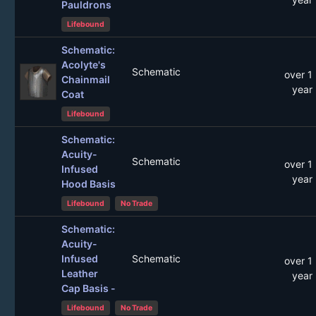
Pauldrons
Lifebound
Schematic:
Acolyte's
Schematic
over 1
Chainmail
year
Coat
Lifebound
Schematic:
Acuity-
Schematic
over 1
Infused
year
Hood Basis
Lifebound
No Trade
Schematic:
Acuity-
Infused
Schematic
over 1
Leather
year
Cap Basis -
Lifebound
No Trade