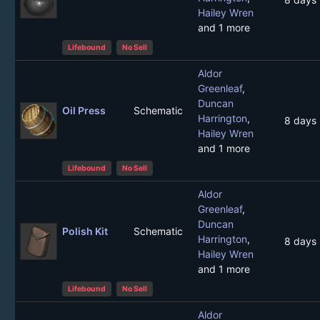
Hailey Wren
and 1 more
Lifebound
No Sell
Aldor
Greenleaf
,
Duncan
Oil Press
Schematic
Harrington
,
8 days
Hailey Wren
and 1 more
Lifebound
No Sell
Aldor
Greenleaf
,
Duncan
Polish Kit
Schematic
Harrington
,
8 days
Hailey Wren
and 1 more
Lifebound
No Sell
Aldor