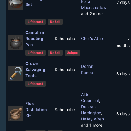
Elara
7 days
Set
Moonshadow
and 2 more
Lifebound
No Sell
Campfire
Roasting
Schematic
Chef's Attire
7
Pan
months
Lifebound
No Sell
Unique
Crude
Dorion
,
Salvaging
Schematic
Kanoa
8 days
Tools
Lifebound
Aldor
Greenleaf
,
Flux
Duncan
Distillation
Schematic
Harrington
,
8 days
Kit
Hailey Wren
and 1 more