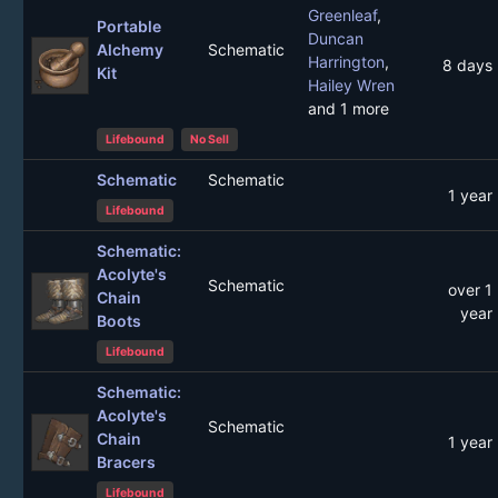
Greenleaf
,
Portable
Duncan
Alchemy
Schematic
Harrington
,
8 days
Kit
Hailey Wren
and 1 more
Lifebound
No Sell
Schematic
Schematic
1 year
Lifebound
Schematic:
Acolyte's
Schematic
over 1
Chain
year
Boots
Lifebound
Schematic:
Acolyte's
Schematic
Chain
1 year
Bracers
Lifebound