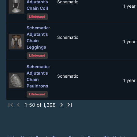
Adjutant's
Schematic
1 year
Chain Coif
Lifebound
Schematic:
Adjutant's
Schematic
Chain
1 year
Leggings
Lifebound
Schematic:
Adjutant's
Schematic
Chain
1 year
Pauldrons
Lifebound
first_page
chevron_left
chevron_right
last_page
1-50 of 1,398