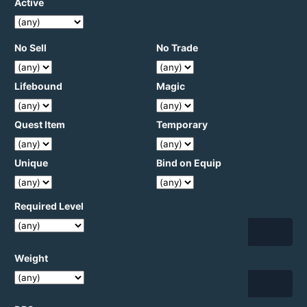
Active
No Sell
No Trade
Lifebound
Magic
Quest Item
Temporary
Unique
Bind on Equip
Required Level
Weight