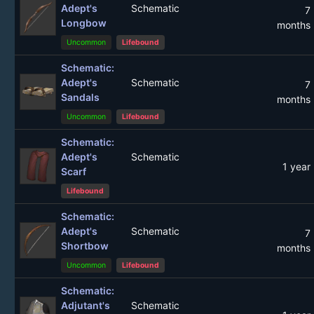
Adept's
Schematic
7
Longbow
months
Uncommon
Lifebound
Schematic:
Adept's
Schematic
7
Sandals
months
Uncommon
Lifebound
Schematic:
Adept's
Schematic
1 year
Scarf
Lifebound
Schematic:
Adept's
Schematic
7
Shortbow
months
Uncommon
Lifebound
Schematic:
Adjutant's
Schematic