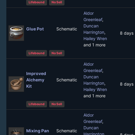
Lifebound
No Sell
Aldor
Greenleaf
,
Duncan
Glue Pot
Schematic
Harrington
,
8 days
Hailey Wren
and 1 more
Lifebound
No Sell
Aldor
Greenleaf
,
Improved
Duncan
Alchemy
Schematic
Harrington
,
8 days
Kit
Hailey Wren
and 1 more
Lifebound
No Sell
Aldor
Greenleaf
,
Duncan
Mixing Pan
Schematic
Harrington
,
8 days