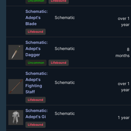
Uncommon
Lifebound
Schematic:
Adept's
Schematic
over 1
Blade
year
Lifebound
Schematic:
Adept's
Schematic
8
Dagger
months
Uncommon
Lifebound
Schematic:
Adept's
Schematic
over 1
Fighting
year
Staff
Lifebound
Schematic:
Schematic
Adept's Gi
1 year
Lifebound