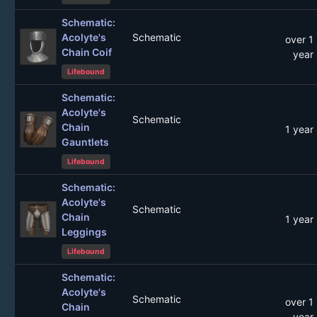
Schematic:
Acolyte's
Schematic
over 1
Chain Coif
year
Lifebound
Schematic:
Acolyte's
Schematic
Chain
1 year
Gauntlets
Lifebound
Schematic:
Acolyte's
Schematic
Chain
1 year
Leggings
Lifebound
Schematic:
Acolyte's
Schematic
over 1
Chain
year