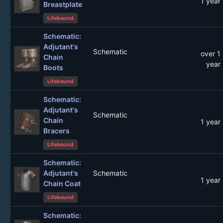
1 year
Breastplate
Lifebound
Schematic:
Adjutant's
Schematic
over 1
Chain
year
Boots
Lifebound
Schematic:
Adjutant's
Schematic
Chain
1 year
Bracers
Lifebound
Schematic:
Adjutant's
Schematic
1 year
Chain Coat
Lifebound
Schematic: