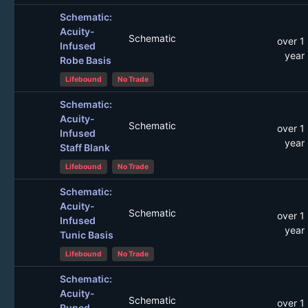
Schematic:
Acuity-
Schematic
over 1
Infused
year
Robe Basis
Lifebound
No Trade
Schematic:
Acuity-
Schematic
over 1
Infused
year
Staff Blank
Lifebound
No Trade
Schematic:
Acuity-
Schematic
over 1
Infused
year
Tunic Basis
Lifebound
No Trade
Schematic:
Acuity-
Schematic
over 1
Runed