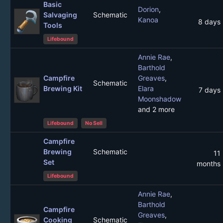
Basic
Dorion
,
Salvaging
Schematic
Kanoa
8 days
Tools
Lifebound
Annie Rae
,
Barthold
Campfire
Greaves
,
Schematic
Brewing Kit
Elara
7 days
Moonshadow
and 2 more
Lifebound
No Sell
Campfire
Brewing
Schematic
11
Set
months
Lifebound
Annie Rae
,
Barthold
Campfire
Greaves
,
Cooking
Schematic