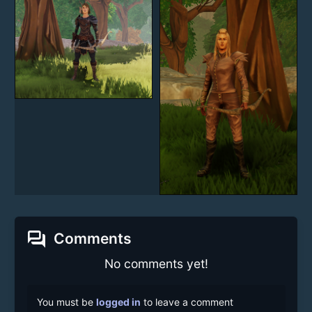
forum
Comments
No comments yet!
You must be
logged in
to leave a comment