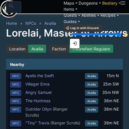
arrow_drop_down
arrow_drop_down
arrow_drop_down
Maps
Dungeons
Bestiary
search
arrow_drop_down
Items
arrow_drop_down
arrow_drop_down
arrow_drop_down
Quests
Abilities
Recipes
arrow_drop_down
Guides
Home
NPCs
Availia
login
Log in with Discord
Lorelai, Master of Arrows
brightness_3
brightness_7
login
Location
Availia
Faction
Thronefast Regulars
Nearby
Ayelis the Swift
15m N
NPC
Availia
Villager Enna
25m SW
NPC
Availia
Angry Samuel
35m NW
NPC
Availia
The Huntress
36m NE
NPC
Availia
Outrider Ollyn
(Ranger
38m NE
NPC
Availia
Scrolls)
"Tiny" Travis
(Ranger Scrolls)
39m NE
NPC
Availia