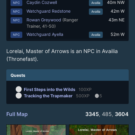
Caydin Cozwell
40m NW
NPC
Availia
Watchguard Redstone
42m W
NPC
Availia
Rowan Greywood
(Ranger
43m NE
NPC
Trainer, 41-50)
Watchguard Ayella
52m W
NPC
Availia
Lorelai, Master of Arrows is an NPC in Availia
(Thronefast).
Quests
First Steps into the Wilds
100XP
circle
Tracking the Trapmaker
500XP
5
Full Map
3345
,
485
,
3604