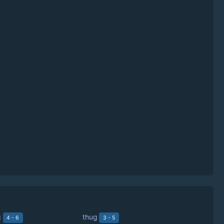
g
thug
4 - 6
3 - 5