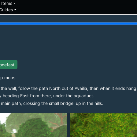
down
arrow_drop_down
Items
arrow_drop_down
Guides
onefast
up mobs.
the well, follow the path North out of Availia, then when it ends hang 
y heading East from there, under the aquaduct.
ain path, crossing the small bridge, up in the hills.