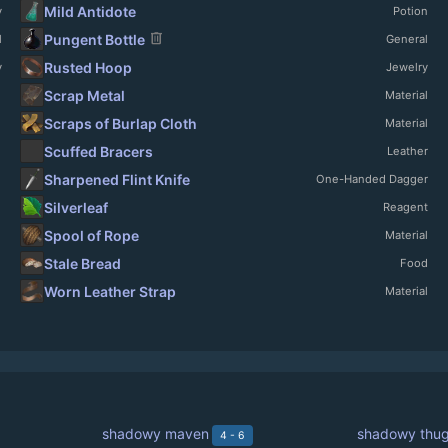
Mild Antidote
y
Potion
delete
Pungent Bottle
l
General
Rusted Hoop
y
Jewelry
Scrap Metal
Material
Scraps of Burlap Cloth
Material
Scuffed Bracers
Leather
Sharpened Flint Knife
One-Handed Dagger
Silverleaf
Reagent
Spool of Rope
Material
Stale Bread
Food
Worn Leather Strap
Material
shadowy maven
shadowy thu
4 - 6