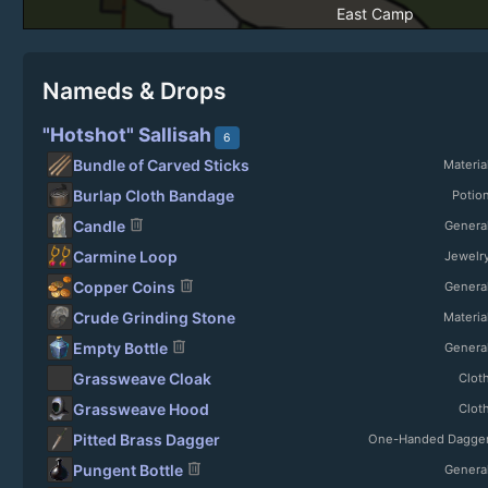
East Camp
Nameds & Drops
"Hotshot" Sallisah
6
Bundle of Carved Sticks
Materia
Burlap Cloth Bandage
Potio
delete
Candle
Genera
Carmine Loop
Jewelr
delete
Copper Coins
Genera
Crude Grinding Stone
Materia
delete
Empty Bottle
Genera
Grassweave Cloak
Clot
Grassweave Hood
Clot
Pitted Brass Dagger
One-Handed Dagge
delete
Pungent Bottle
Genera