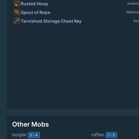
Rusted Hoop
Jewelr
Spool of Rope
Materia
Tarnished Storage Chest Key
Ke
Other Mobs
burglar
ruffian
2 - 4
1 - 3