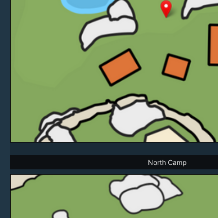
North Camp