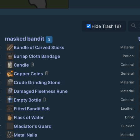
search
Hide Trash
(9)
masked bandit
5
Bundle of Carved Sticks
l
Material
Burlap Cloth Bandage
n
Potion
delete
Candle
l
General
delete
Copper Coins
y
General
Crude Grinding Stone
l
Material
Damaged Fleetness Rune
l
Material
delete
Empty Bottle
l
General
Fitted Bandit Belt
h
Leather
Flask of Water
h
Drink
Gladiator's Guard
r
Buckler
Metal Nails
l
Material