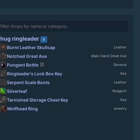
thug ringleader
6
Burnt Leather Skullcap
Leather
Notched Great Axe
Main Hand Great Axe
delete
Pungent Bottle
General
Ringleader's Lock Box Key
Key
Serpent Scale Boots
Leather
Silverleaf
Reagent
Tarnished Storage Chest Key
Key
Wolfhead Ring
Jewelry