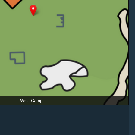
West Camp