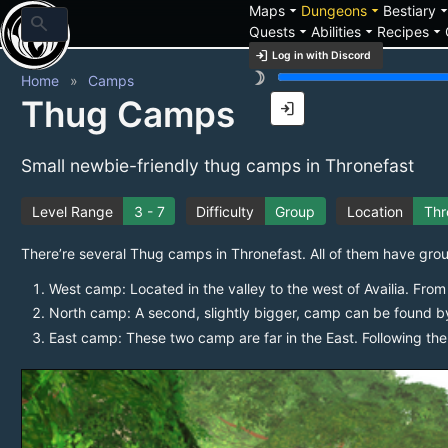
arrow_drop_down
arrow_drop_down
arrow_drop_
Maps
Dungeons
Bestiary
search
arrow_drop_down
arrow_drop_down
arrow_drop_down
Quests
Abilities
Recipes
login
Log in with Discord
brightness_3
Home
Camps
Thug Camps
login
Small newbie-friendly thug camps in Thronefast
Level Range
3 - 7
Difficulty
Group
Location
Thr
There’re several Thug camps in Thronefast. All of them have gro
West camp: Located in the valley to the west of Availia. From 
North camp: A second, slightly bigger, camp can be found b
East camp: These two camp are far in the East. Following the m