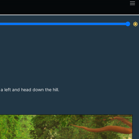
brightness_7
a left and head down the hill.