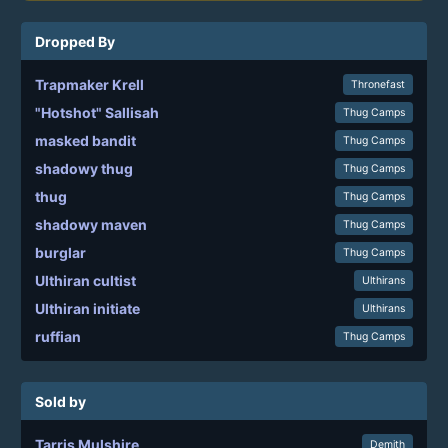
Dropped By
Trapmaker Krell
Thronefast
"Hotshot" Sallisah
Thug Camps
masked bandit
Thug Camps
shadowy thug
Thug Camps
thug
Thug Camps
shadowy maven
Thug Camps
burglar
Thug Camps
Ulthiran cultist
Ulthirans
Ulthiran initiate
Ulthirans
ruffian
Thug Camps
Sold by
Tarris Mulshire
Demith