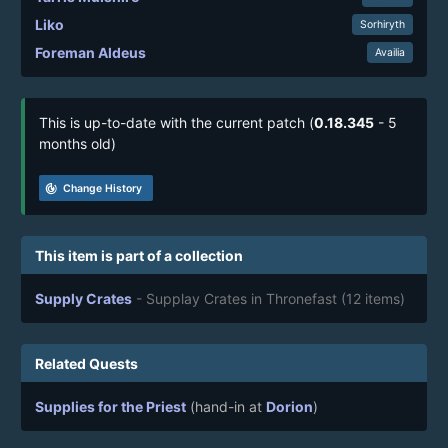
Liko
Sorhiryth
Foreman Aldeus
Availia
This is up-to-date with the current patch (
0.18.345
- 5
months old)
track_changes
Change History
This item is part of a collection
Supply Crates
- Supplay Crates in Thronefast
(12 items)
Related Quests
Supplies for the Priest
(hand-in at
Dorion
)