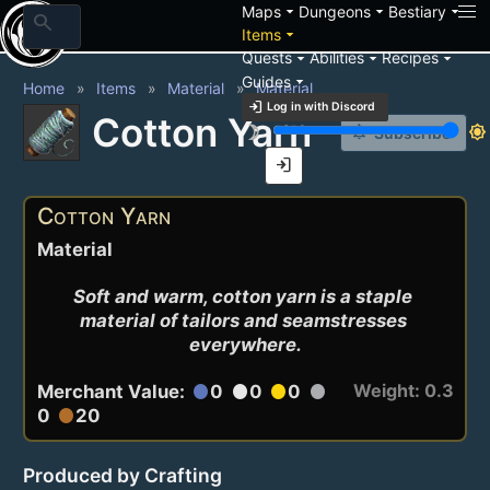
arrow_drop_down
arrow_drop_down
arrow_drop_down
Maps
Dungeons
Bestiary
search
arrow_drop_down
Items
arrow_drop_down
arrow_drop_down
arrow_drop_down
Quests
Abilities
Recipes
arrow_drop_down
Guides
Home
Items
Material
Material
login
Log in with Discord
Cotton Yarn
brightness_3
brightness_7
notification_add
Subscribe
login
Cotton Yarn
Material
Soft and warm, cotton yarn is a staple 
material of tailors and seamstresses 
everywhere.
Weight: 0.3
Merchant Value:
0
0
0
circle
circle
circle
circle
0
20
circle
Produced by Crafting