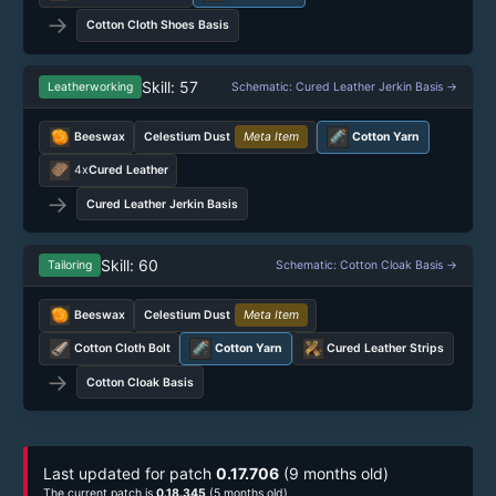
→
Cotton Cloth Shoes Basis
Skill: 57
Leatherworking
Schematic: Cured Leather Jerkin Basis →
Beeswax
Celestium Dust
Meta Item
Cotton Yarn
4x
Cured Leather
→
Cured Leather Jerkin Basis
Skill: 60
Tailoring
Schematic: Cotton Cloak Basis →
Beeswax
Celestium Dust
Meta Item
Cotton Cloth Bolt
Cotton Yarn
Cured Leather Strips
→
Cotton Cloak Basis
Last updated for patch
0.17.706
(9 months old)
The current patch is
0.18.345
(5 months old)