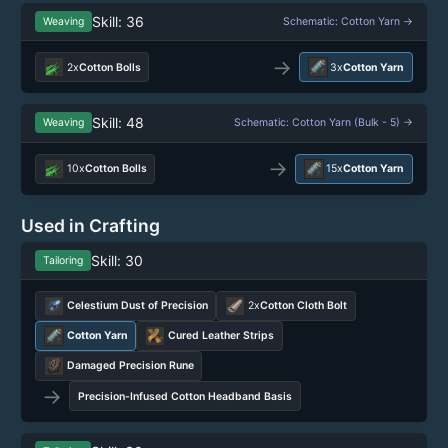
Skill: 36
Weaving
Schematic: Cotton Yarn →
→
2x
Cotton Bolls
3x
Cotton Yarn
Skill: 48
Weaving
Schematic: Cotton Yarn (Bulk - 5) →
→
10x
Cotton Bolls
15x
Cotton Yarn
Used in Crafting
Skill: 30
Tailoring
Celestium Dust of Precision
2x
Cotton Cloth Bolt
Cotton Yarn
Cured Leather Strips
Damaged Precision Rune
→
Precision-Infused Cotton Headband Basis