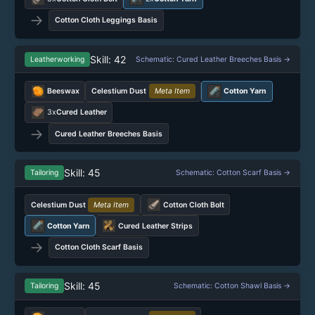
→
Cotton Cloth Leggings Basis
Skill: 42
Leatherworking
Schematic: Cured Leather Breeches Basis →
Beeswax
Celestium Dust
Meta Item
Cotton Yarn
3x
Cured Leather
→
Cured Leather Breeches Basis
Skill: 45
Tailoring
Schematic: Cotton Scarf Basis →
Celestium Dust
Meta Item
Cotton Cloth Bolt
Cotton Yarn
Cured Leather Strips
→
Cotton Cloth Scarf Basis
Skill: 45
Tailoring
Schematic: Cotton Shawl Basis →