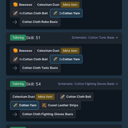
Beeswax
Celestium Dust
Meta Item
4x
Cotton Cloth Bolt
2x
Cotton Yarn
→
Cotton Cloth Robe Basis
Skill: 51
Tailoring
Schematic: Cotton Tunic Basis →
Beeswax
Celestium Dust
Meta Item
4x
Cotton Cloth Bolt
2x
Cotton Yarn
→
Cotton Cloth Tunic Basis
Skill: 54
Tailoring
Schematic: Cotton Fighting Gloves Basis →
Celestium Dust
Meta Item
Cotton Cloth Bolt
Cotton Yarn
Cured Leather Strips
→
Cotton Cloth Fighting Gloves Basis