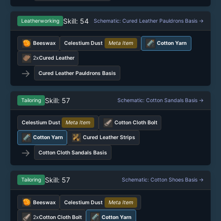
Skill: 54
Leatherworking
Schematic: Cured Leather Pauldrons Basis →
Beeswax
Celestium Dust
Meta Item
Cotton Yarn
2x
Cured Leather
→
Cured Leather Pauldrons Basis
Skill: 57
Tailoring
Schematic: Cotton Sandals Basis →
Celestium Dust
Meta Item
Cotton Cloth Bolt
Cotton Yarn
Cured Leather Strips
→
Cotton Cloth Sandals Basis
Skill: 57
Tailoring
Schematic: Cotton Shoes Basis →
Beeswax
Celestium Dust
Meta Item
2x
Cotton Cloth Bolt
Cotton Yarn