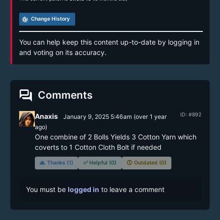
track_changes
Change History
You can help keep this content up-to-date by logging in
and voting on its accuracy.
forum
Comments
ID: #892
Anaxis
January 9, 2025 5:46am
(
over 1 year
ago)
One combine of 2 Bolls Yields 3 Cotton Yarn which 
coverts to 1 Cotton Cloth Bolt if needed
🙏
Thanks (1)
✅
Helpful (0)
🕔
Outdated (0)
You must be
logged in
to leave a comment