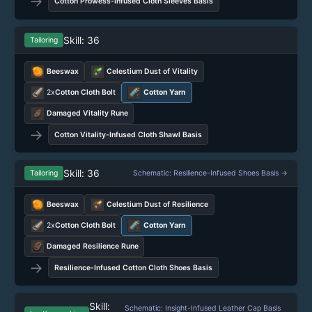
→
Cotton Prowess-Infused Cloth Sleeves Basis
Skill: 36
Tailoring
Beeswax
Celestium Dust of Vitality
2x
Cotton Cloth Bolt
Cotton Yarn
Damaged Vitality Rune
→
Cotton Vitality-Infused Cloth Shawl Basis
Skill: 36
Tailoring
Schematic: Resilience-Infused Shoes Basis →
Beeswax
Celestium Dust of Resilience
2x
Cotton Cloth Bolt
Cotton Yarn
Damaged Resilience Rune
→
Resilience-Infused Cotton Cloth Shoes Basis
Skill:
Schematic: Insight-Infused Leather Cap Basis