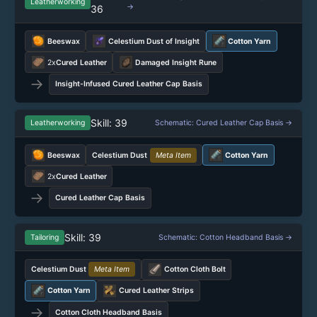
Leatherworking
→
36
Beeswax
Celestium Dust of Insight
Cotton Yarn
2x
Cured Leather
Damaged Insight Rune
→
Insight-Infused Cured Leather Cap Basis
Skill: 39
Leatherworking
Schematic: Cured Leather Cap Basis →
Beeswax
Celestium Dust
Meta Item
Cotton Yarn
2x
Cured Leather
→
Cured Leather Cap Basis
Skill: 39
Tailoring
Schematic: Cotton Headband Basis →
Celestium Dust
Meta Item
Cotton Cloth Bolt
Cotton Yarn
Cured Leather Strips
→
Cotton Cloth Headband Basis