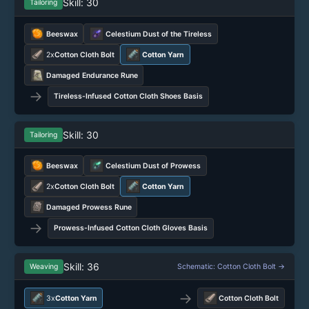
Skill: 30
Tailoring
Beeswax
Celestium Dust of the Tireless
2x
Cotton Cloth Bolt
Cotton Yarn
Damaged Endurance Rune
→
Tireless-Infused Cotton Cloth Shoes Basis
Skill: 30
Tailoring
Beeswax
Celestium Dust of Prowess
2x
Cotton Cloth Bolt
Cotton Yarn
Damaged Prowess Rune
→
Prowess-Infused Cotton Cloth Gloves Basis
Skill: 36
Weaving
Schematic: Cotton Cloth Bolt →
→
3x
Cotton Yarn
Cotton Cloth Bolt