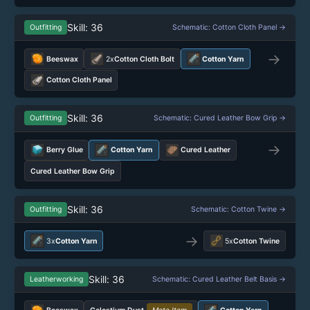
Skill: 36
Outfitting
Schematic: Cotton Cloth Panel →
→
Beeswax
2x
Cotton Cloth Bolt
Cotton Yarn
Cotton Cloth Panel
Skill: 36
Outfitting
Schematic: Cured Leather Bow Grip →
→
Berry Glue
Cotton Yarn
Cured Leather
Cured Leather Bow Grip
Skill: 36
Outfitting
Schematic: Cotton Twine →
→
3x
Cotton Yarn
5x
Cotton Twine
Skill: 36
Leatherworking
Schematic: Cured Leather Belt Basis →