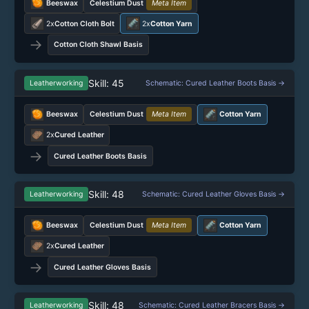
Beeswax
Celestium Dust
Meta Item
2x
Cotton Cloth Bolt
2x
Cotton Yarn
→
Cotton Cloth Shawl Basis
Skill: 45
Leatherworking
Schematic: Cured Leather Boots Basis →
Beeswax
Celestium Dust
Meta Item
Cotton Yarn
2x
Cured Leather
→
Cured Leather Boots Basis
Skill: 48
Leatherworking
Schematic: Cured Leather Gloves Basis →
Beeswax
Celestium Dust
Meta Item
Cotton Yarn
2x
Cured Leather
→
Cured Leather Gloves Basis
Skill: 48
Leatherworking
Schematic: Cured Leather Bracers Basis →