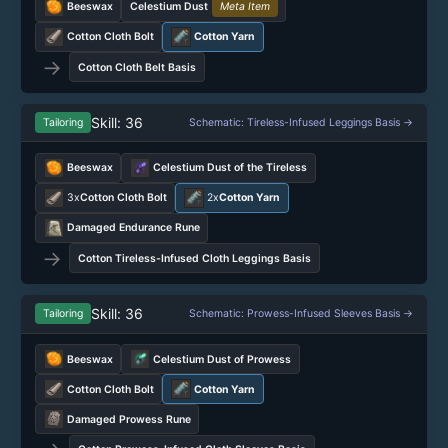
Beeswax
Celestium Dust
Meta Item
Cotton Cloth Bolt
Cotton Yarn
→
Cotton Cloth Belt Basis
Skill: 36
Tailoring
Schematic: Tireless-Infused Leggings Basis →
Beeswax
Celestium Dust of the Tireless
3x
Cotton Cloth Bolt
2x
Cotton Yarn
Damaged Endurance Rune
→
Cotton Tireless-Infused Cloth Leggings Basis
Skill: 36
Tailoring
Schematic: Prowess-Infused Sleeves Basis →
Beeswax
Celestium Dust of Prowess
Cotton Cloth Bolt
Cotton Yarn
Damaged Prowess Rune