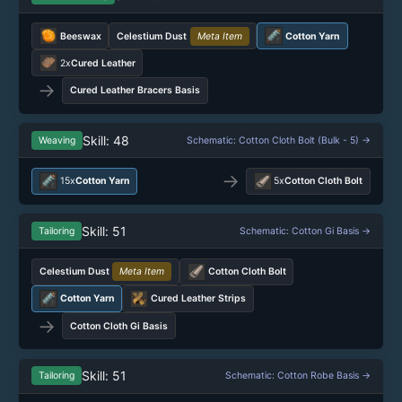
Beeswax
Celestium Dust
Meta Item
Cotton Yarn
2x
Cured Leather
→
Cured Leather Bracers Basis
Skill: 48
Weaving
Schematic: Cotton Cloth Bolt (Bulk - 5) →
→
15x
Cotton Yarn
5x
Cotton Cloth Bolt
Skill: 51
Tailoring
Schematic: Cotton Gi Basis →
Celestium Dust
Meta Item
Cotton Cloth Bolt
Cotton Yarn
Cured Leather Strips
→
Cotton Cloth Gi Basis
Skill: 51
Tailoring
Schematic: Cotton Robe Basis →