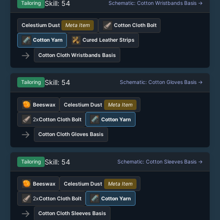
Skill: 54
Tailoring
Schematic: Cotton Wristbands Basis →
Celestium Dust
Meta Item
Cotton Cloth Bolt
Cotton Yarn
Cured Leather Strips
→
Cotton Cloth Wristbands Basis
Skill: 54
Tailoring
Schematic: Cotton Gloves Basis →
Beeswax
Celestium Dust
Meta Item
2x
Cotton Cloth Bolt
Cotton Yarn
→
Cotton Cloth Gloves Basis
Skill: 54
Tailoring
Schematic: Cotton Sleeves Basis →
Beeswax
Celestium Dust
Meta Item
2x
Cotton Cloth Bolt
Cotton Yarn
→
Cotton Cloth Sleeves Basis