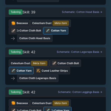
Skill: 39
Tailoring
Schematic: Cotton Hood Basis →
Beeswax
Celestium Dust
Meta Item
2x
Cotton Cloth Bolt
Cotton Yarn
→
Cotton Cloth Hood Basis
Skill: 42
Tailoring
Schematic: Cotton Legwraps Basis →
Celestium Dust
Meta Item
Cotton Cloth Bolt
Cotton Yarn
Cured Leather Strips
→
Cotton Cloth Legwraps Basis
Skill: 42
Tailoring
Schematic: Cotton Leggings Basis →
Beeswax
Celestium Dust
Meta Item
3x
Cotton Cloth Bolt
2x
Cotton Yarn