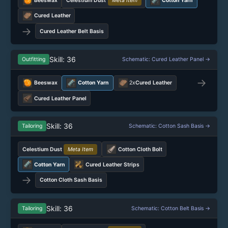
Beeswax
Celestium Dust
Meta Item
Cotton Yarn
Cured Leather
→
Cured Leather Belt Basis
Skill: 36
Outfitting
Schematic: Cured Leather Panel →
→
Beeswax
Cotton Yarn
2x
Cured Leather
Cured Leather Panel
Skill: 36
Tailoring
Schematic: Cotton Sash Basis →
Celestium Dust
Meta Item
Cotton Cloth Bolt
Cotton Yarn
Cured Leather Strips
→
Cotton Cloth Sash Basis
Skill: 36
Tailoring
Schematic: Cotton Belt Basis →