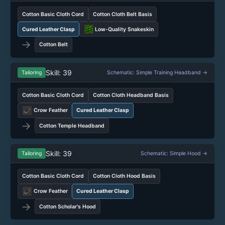
Cotton Basic Cloth Cord
Cotton Cloth Belt Basis
Cured Leather Clasp
Low-Quality Snakeskin
→
Cotton Belt
Skill: 39
Tailoring
Schematic: Simple Training Headband →
Cotton Basic Cloth Cord
Cotton Cloth Headband Basis
Crow Feather
Cured Leather Clasp
→
Cotton Temple Headband
Skill: 39
Tailoring
Schematic: Simple Hood →
Cotton Basic Cloth Cord
Cotton Cloth Hood Basis
Crow Feather
Cured Leather Clasp
→
Cotton Scholar's Hood