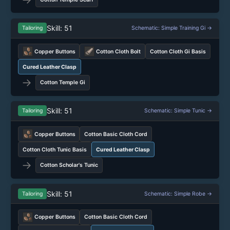
Skill: 51
Tailoring
Schematic: Simple Training Gi →
Copper Buttons
Cotton Cloth Bolt
Cotton Cloth Gi Basis
Cured Leather Clasp
→
Cotton Temple Gi
Skill: 51
Tailoring
Schematic: Simple Tunic →
Copper Buttons
Cotton Basic Cloth Cord
Cotton Cloth Tunic Basis
Cured Leather Clasp
→
Cotton Scholar's Tunic
Skill: 51
Tailoring
Schematic: Simple Robe →
Copper Buttons
Cotton Basic Cloth Cord