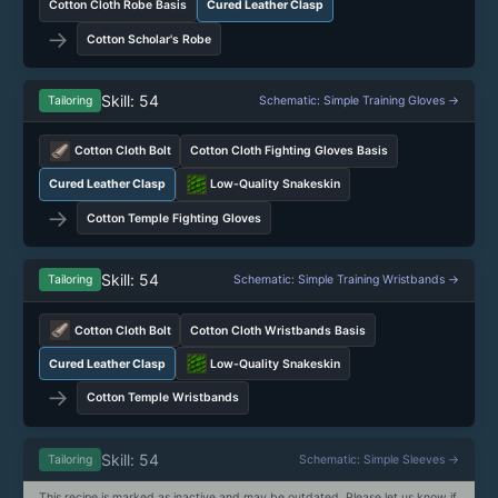
Cotton Cloth Robe Basis
Cured Leather Clasp
→
Cotton Scholar's Robe
Skill: 54
Tailoring
Schematic: Simple Training Gloves →
Cotton Cloth Bolt
Cotton Cloth Fighting Gloves Basis
Cured Leather Clasp
Low-Quality Snakeskin
→
Cotton Temple Fighting Gloves
Skill: 54
Tailoring
Schematic: Simple Training Wristbands →
Cotton Cloth Bolt
Cotton Cloth Wristbands Basis
Cured Leather Clasp
Low-Quality Snakeskin
→
Cotton Temple Wristbands
Skill: 54
Tailoring
Schematic: Simple Sleeves →
This recipe is marked as inactive and may be outdated. Please let us know if