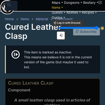
arrow_drop_down
arrow_drop_down
arrow_drop_down
Maps
Dungeons
Bestiary
search
arrow_drop_down
Items
arrow_drop_down
arrow_drop_down
arrow_drop_down
Quests
Abilities
Recipes
arrow_drop_down
Guides
Home
Items
Material
Component
login
Log in with Discord
Cured Leather
brightness_3
brightness_7
notification_add
Subscribe
Clasp
login
not_started
This item is marked as
inactive.
This means we believe it is not in the current
version of the game (but maybe it used to
be).
Cured Leather Clasp
Component
A small leather clasp used in articles of 