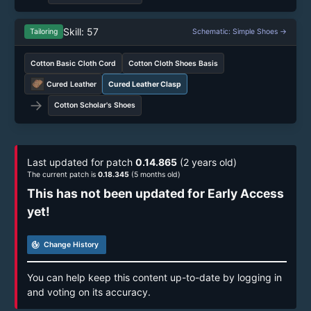
Skill: 57
Tailoring
Schematic: Simple Shoes →
Cotton Basic Cloth Cord
Cotton Cloth Shoes Basis
Cured Leather
Cured Leather Clasp
→
Cotton Scholar's Shoes
Last updated for patch
0.14.865
(2 years old)
The current patch is
0.18.345
(5 months old)
This has not been updated for Early Access
yet!
track_changes
Change History
You can help keep this content up-to-date by logging in
and voting on its accuracy.