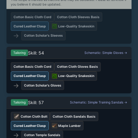
you believe it should be updated.
Cotton Basic Cloth Cord
Cotton Cloth Sleeves Basis
Cured Leather Clasp
Low-Quality Snakeskin
→
Cotton Scholar's Sleeves
Skill: 54
Tailoring
Schematic: Simple Gloves →
Cotton Basic Cloth Cord
Cotton Cloth Gloves Basis
Cured Leather Clasp
Low-Quality Snakeskin
→
Cotton Scholar's Gloves
Skill: 57
Tailoring
Schematic: Simple Training Sandals →
Cotton Cloth Bolt
Cotton Cloth Sandals Basis
Cured Leather Clasp
Maple Lumber
→
Cotton Temple Sandals