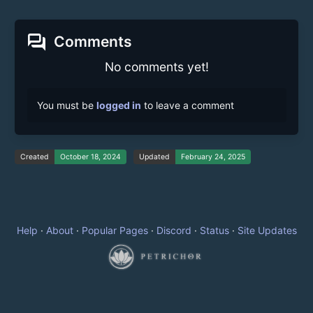
forum
Comments
No comments yet!
You must be
logged in
to leave a comment
Created
October 18, 2024
Updated
February 24, 2025
Help
·
About
·
Popular Pages
·
Discord
·
Status
·
Site Updates