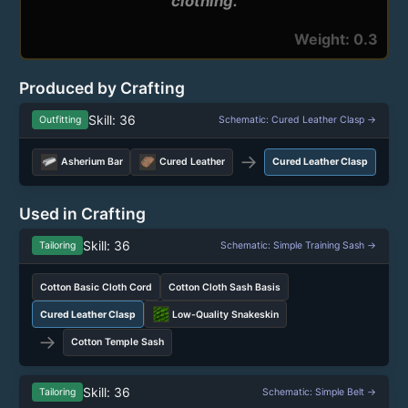
Weight: 0.3
Produced by Crafting
Skill: 36
Outfitting
Schematic: Cured Leather Clasp →
→
Asherium Bar
Cured Leather
Cured Leather Clasp
Used in Crafting
Skill: 36
Tailoring
Schematic: Simple Training Sash →
Cotton Basic Cloth Cord
Cotton Cloth Sash Basis
Cured Leather Clasp
Low-Quality Snakeskin
→
Cotton Temple Sash
Skill: 36
Tailoring
Schematic: Simple Belt →