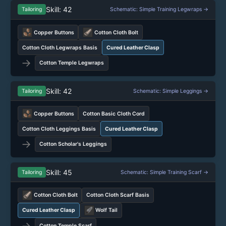
Skill: 42
Tailoring
Schematic: Simple Training Legwraps →
Copper Buttons
Cotton Cloth Bolt
Cotton Cloth Legwraps Basis
Cured Leather Clasp
→
Cotton Temple Legwraps
Skill: 42
Tailoring
Schematic: Simple Leggings →
Copper Buttons
Cotton Basic Cloth Cord
Cotton Cloth Leggings Basis
Cured Leather Clasp
→
Cotton Scholar's Leggings
Skill: 45
Tailoring
Schematic: Simple Training Scarf →
Cotton Cloth Bolt
Cotton Cloth Scarf Basis
Cured Leather Clasp
Wolf Tail
→
Cotton Temple Scarf