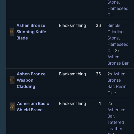
Stone
,
Flameseed
Oil
Ashen Bronze
Blacksmithing
36
Simple
Skinning Knife
Grinding
Blade
Stone
,
Flameseed
Oil
, 2x
Ashen
Bronze Bar
Ashen Bronze
Blacksmithing
36
2x
Ashen
Weapon
Bronze
Cladding
Bar
,
Resin
Glue
Asherium Basic
Blacksmithing
1
2x
Shield Brace
Asherium
Bar
,
Tattered
Leather