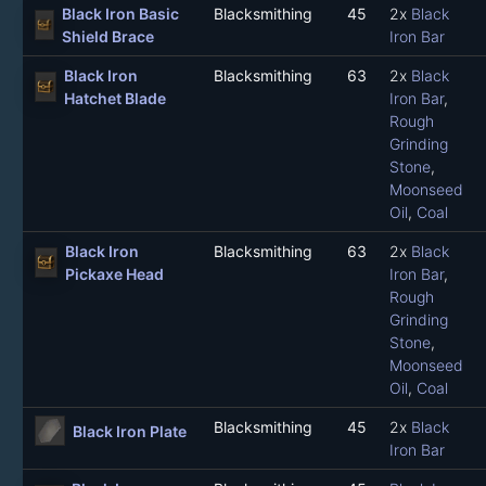
Black Iron Basic
Blacksmithing
45
2x
Black
Shield Brace
Iron Bar
Black Iron
Blacksmithing
63
2x
Black
Hatchet Blade
Iron Bar
,
Rough
Grinding
Stone
,
Moonseed
Oil
,
Coal
Black Iron
Blacksmithing
63
2x
Black
Pickaxe Head
Iron Bar
,
Rough
Grinding
Stone
,
Moonseed
Oil
,
Coal
Blacksmithing
45
2x
Black
Black Iron Plate
Iron Bar