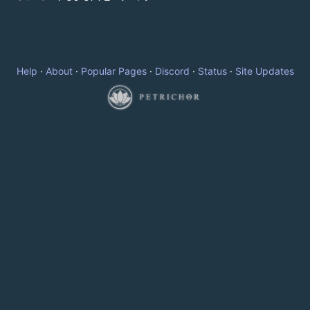
Help
·
About
·
Popular Pages
·
Discord
·
Status
·
Site Updates