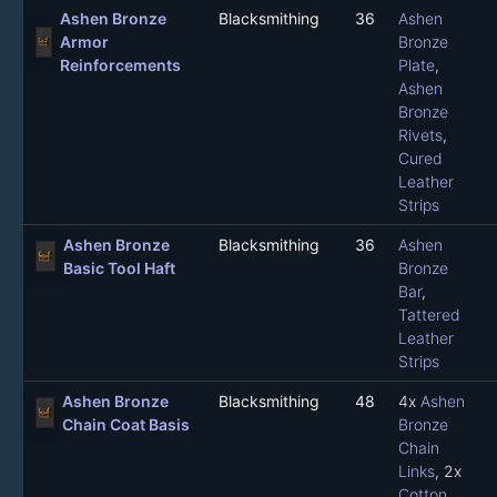
Ashen Bronze
Blacksmithing
36
Ashen
Armor
Bronze
Reinforcements
Plate
,
Ashen
Bronze
Rivets
,
Cured
Leather
Strips
Ashen Bronze
Blacksmithing
36
Ashen
Basic Tool Haft
Bronze
Bar
,
Tattered
Leather
Strips
Ashen Bronze
Blacksmithing
48
4x
Ashen
Chain Coat Basis
Bronze
Chain
Links
, 2x
Cotton