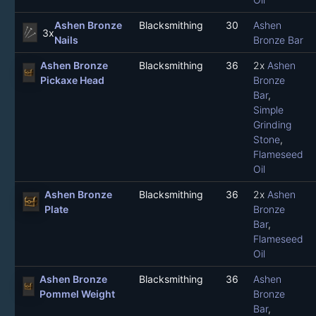
Ashen Bronze
Blacksmithing
30
Ashen
3x
Nails
Bronze Bar
Ashen Bronze
Blacksmithing
36
2x
Ashen
Pickaxe Head
Bronze
Bar
,
Simple
Grinding
Stone
,
Flameseed
Oil
Ashen Bronze
Blacksmithing
36
2x
Ashen
Plate
Bronze
Bar
,
Flameseed
Oil
Ashen Bronze
Blacksmithing
36
Ashen
Pommel Weight
Bronze
Bar
,