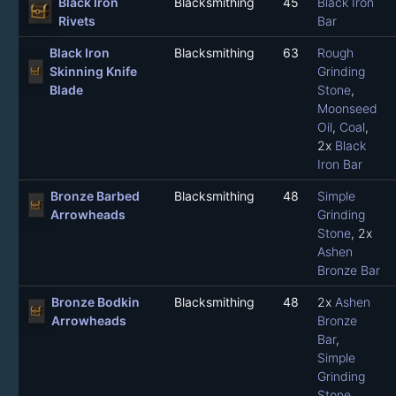
Black Iron
Blacksmithing
45
Black Iron
Rivets
Bar
Black Iron
Blacksmithing
63
Rough
Skinning Knife
Grinding
Blade
Stone
,
Moonseed
Oil
,
Coal
,
2x
Black
Iron Bar
Bronze Barbed
Blacksmithing
48
Simple
Arrowheads
Grinding
Stone
, 2x
Ashen
Bronze Bar
Bronze Bodkin
Blacksmithing
48
2x
Ashen
Arrowheads
Bronze
Bar
,
Simple
Grinding
Stone