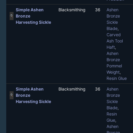
Simple Ashen
Blacksmithing
36
Ashen
Bronze
Bronze
Harvesting Sickle
Sickle
Blade
,
Carved
Ash Tool
Haft
,
Ashen
Bronze
Pommel
Weight
,
Resin Glue
Simple Ashen
Blacksmithing
36
Ashen
Bronze
Bronze
Harvesting Sickle
Sickle
Blade
,
Resin
Glue
,
Ashen
Bronze