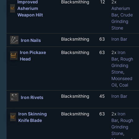
Improved
Blacksmithing
12
2x
Asherium
Asherium
Weapon Hilt
Bar
,
Crude
Grinding
Stone
Blacksmithing
63
Iron Bar
Iron Nails
Iron Pickaxe
Blacksmithing
63
2x
Iron
Head
Bar
,
Rough
Grinding
Stone
,
Moonseed
Oil
,
Coal
Blacksmithing
45
Iron Bar
Iron Rivets
Iron Skinning
Blacksmithing
63
2x
Iron
Knife Blade
Bar
,
Rough
Grinding
Stone
,