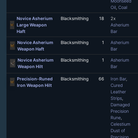
Moonseed
Oil
,
Coal
Novice Asherium
Blacksmithing
18
2x
Large Weapon
Asherium
Haft
Bar
Novice Asherium
Blacksmithing
1
Asherium
Weapon Haft
Bar
Novice Asherium
Blacksmithing
1
Asherium
Weapon Hilt
Bar
Precision-Runed
Blacksmithing
66
Iron Bar
,
Iron Weapon Hilt
Cured
Leather
Strips
,
Damaged
Precision
Rune
,
Celestium
Dust of
Precision