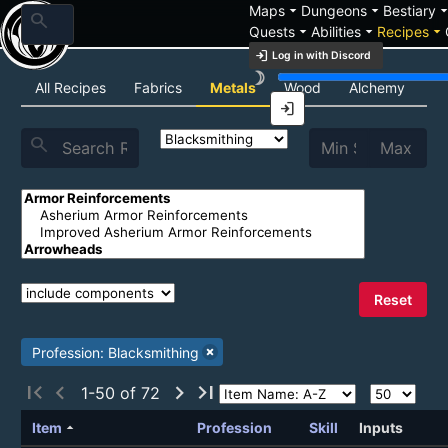
arrow_drop_down
arrow_drop_down
arrow_drop_
Maps
Dungeons
Bestiary
search
arrow_drop_down
arrow_drop_down
arrow_drop_down
Quests
Abilities
Recipes
login
Log in with Discord
brightness_3
Recipe List
All Recipes
Fabrics
Metals
Wood
Alchemy
C
login
search
Reset
Profession: Blacksmithing
first_page
chevron_left
chevron_right
last_page
1-50 of 72
arrow_drop_up
Item
Profession
Skill
Inputs