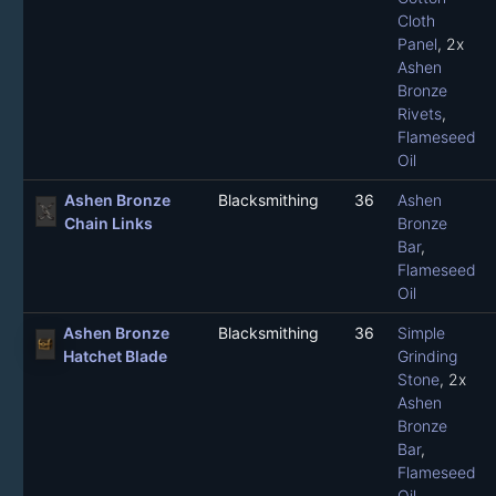
Cloth
Panel
, 2x
Ashen
Bronze
Rivets
,
Flameseed
Oil
Ashen Bronze
Blacksmithing
36
Ashen
Chain Links
Bronze
Bar
,
Flameseed
Oil
Ashen Bronze
Blacksmithing
36
Simple
Hatchet Blade
Grinding
Stone
, 2x
Ashen
Bronze
Bar
,
Flameseed
Oil