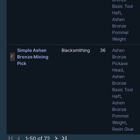
Basic Tool
Haft
,
Ashen
Bronze
Pommel
Weight
Simple Ashen
Blacksmithing
36
Ashen
Bronze Mining
Bronze
Pick
Pickaxe
Head
,
Ashen
Bronze
Basic Tool
Haft
,
Ashen
Bronze
Pommel
Weight
,
Resin Glue
first_page
chevron_left
chevron_right
last_page
1-50 of 72