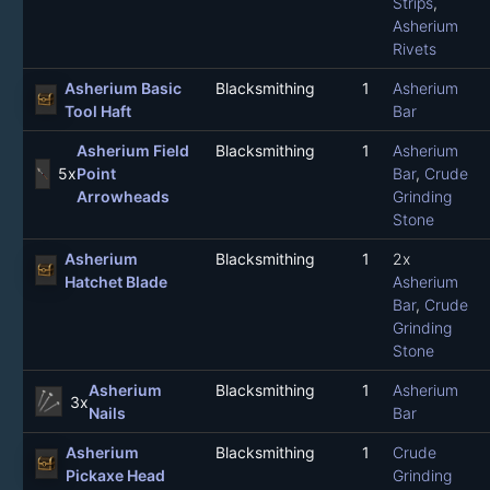
Strips
,
Asherium
Rivets
Asherium Basic
Blacksmithing
1
Asherium
Tool Haft
Bar
Asherium Field
Blacksmithing
1
Asherium
5x
Point
Bar
,
Crude
Arrowheads
Grinding
Stone
Asherium
Blacksmithing
1
2x
Hatchet Blade
Asherium
Bar
,
Crude
Grinding
Stone
Asherium
Blacksmithing
1
Asherium
3x
Nails
Bar
Asherium
Blacksmithing
1
Crude
Pickaxe Head
Grinding