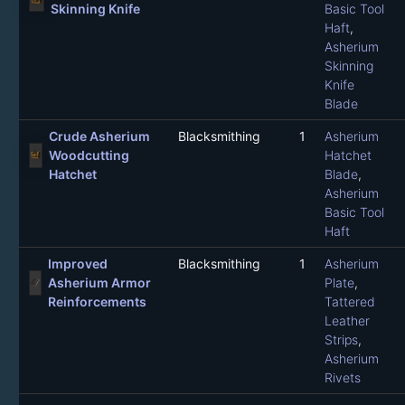
Skinning Knife
Basic Tool
Haft
,
Asherium
Skinning
Knife
Blade
Crude Asherium
Blacksmithing
1
Asherium
Woodcutting
Hatchet
Hatchet
Blade
,
Asherium
Basic Tool
Haft
Improved
Blacksmithing
1
Asherium
Asherium Armor
Plate
,
Reinforcements
Tattered
Leather
Strips
,
Asherium
Rivets