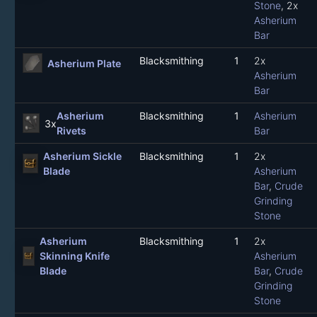
Stone
, 2x
Asherium
Bar
Blacksmithing
1
2x
Asherium Plate
Asherium
Bar
Asherium
Blacksmithing
1
Asherium
3x
Rivets
Bar
Asherium Sickle
Blacksmithing
1
2x
Blade
Asherium
Bar
,
Crude
Grinding
Stone
Asherium
Blacksmithing
1
2x
Skinning Knife
Asherium
Blade
Bar
,
Crude
Grinding
Stone