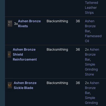
Tattered
Leather
Strips
Ashen Bronze
Blacksmithing
36
Ashen
3x
Rivets
Bronze
Bar
,
Flameseed
Oil
Ashen Bronze
Blacksmithing
36
2x
Ashen
Shield
Bronze
Reinforcement
Bar
,
Simple
Grinding
Stone
Ashen Bronze
Blacksmithing
36
2x
Ashen
Sickle Blade
Bronze
Bar
,
Simple
Grinding