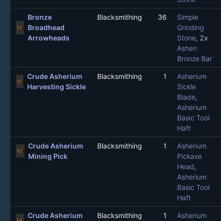
Bronze
Blacksmithing
36
Simple
Broadhead
Grinding
Arrowheads
Stone
, 2x
Ashen
Bronze Bar
Crude Asherium
Blacksmithing
1
Asherium
Harvesting Sickle
Sickle
Blade
,
Asherium
Basic Tool
Haft
Crude Asherium
Blacksmithing
1
Asherium
Mining Pick
Pickaxe
Head
,
Asherium
Basic Tool
Haft
Crude Asherium
Blacksmithing
1
Asherium