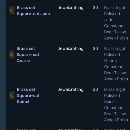
Brass set
Jewelcrafting
30
Brass Ingot
,
Square-cut Jade
Polished
Jade
Gemstone
,
Bear Tallow
,
Ashen Polish
Brass set
Jewelcrafting
30
Brass Ingot
,
Square-cut
Polished
Quartz
Quartz
Gemstone
,
Bear Tallow
,
Ashen Polish
Brass set
Jewelcrafting
30
Brass Ingot
,
Square-cut
Polished
Spinel
Spinel
Gemstone
,
Bear Tallow
,
Ashen Polish