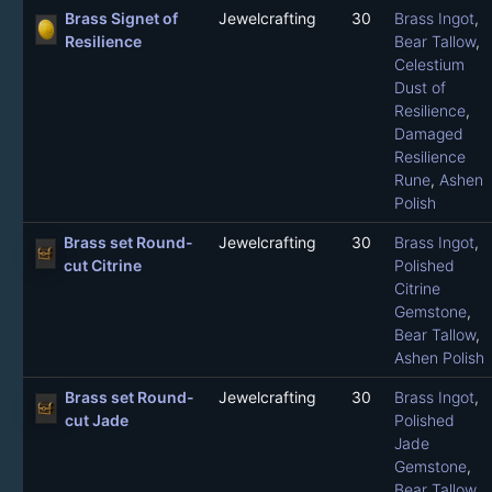
Brass Signet of
Jewelcrafting
30
Brass Ingot
,
Resilience
Bear Tallow
,
Celestium
Dust of
Resilience
,
Damaged
Resilience
Rune
,
Ashen
Polish
Brass set Round-
Jewelcrafting
30
Brass Ingot
,
cut Citrine
Polished
Citrine
Gemstone
,
Bear Tallow
,
Ashen Polish
Brass set Round-
Jewelcrafting
30
Brass Ingot
,
cut Jade
Polished
Jade
Gemstone
,
Bear Tallow
,