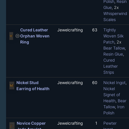
Polish
,
Resin
Glue
, 2x
Whisperwind
Scales
Cured Leather
Jewelcrafting
63
Tightly
not_started
Orphan Woven
Woven Silk
Ring
Patch
, 2x
Bear Tallow
,
Resin Glue
,
Cured
Leather
Strips
Nickel Stud
Jewelcrafting
60
Nickel Ingot
,
Earring of Health
Nickel
Signet of
Health
,
Bear
Tallow
,
Iron
Polish
Novice Copper
Jewelcrafting
1
Pewter