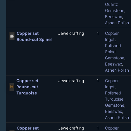
Quartz
Gemstone
,
Beeswax
,
Ashen Polish
Copper set
Jewelcrafting
1
Copper
Round-cut Spinel
Ingot
,
Polished
Spinel
Gemstone
,
Beeswax
,
Ashen Polish
Copper set
Jewelcrafting
1
Copper
Round-cut
Ingot
,
Turquoise
Polished
Turquoise
Gemstone
,
Beeswax
,
Ashen Polish
Copper set
Jewelcrafting
1
Copper