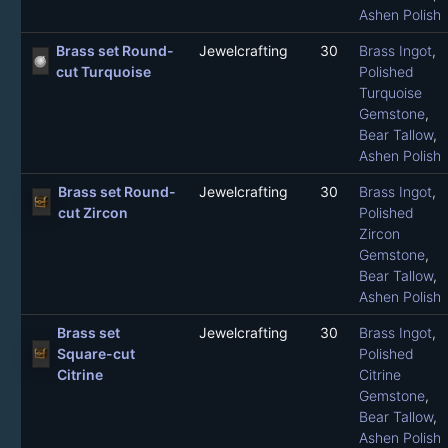
Ashen Polish
Brass set Round-
Jewelcrafting
30
Brass Ingot
,
cut Turquoise
Polished
Turquoise
Gemstone
,
Bear Tallow
,
Ashen Polish
Brass set Round-
Jewelcrafting
30
Brass Ingot
,
cut Zircon
Polished
Zircon
Gemstone
,
Bear Tallow
,
Ashen Polish
Brass set
Jewelcrafting
30
Brass Ingot
,
Square-cut
Polished
Citrine
Citrine
Gemstone
,
Bear Tallow
,
Ashen Polish