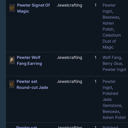
Pewter Signet Of
Jewelcrafting
1
Pewter
Magic
Ingot
,
Beeswax
,
Ashen
Polish
,
Celestium
Dust of
Magic
Pewter Wolf
Jewelcrafting
1
Wolf Fang
,
Fang Earring
Berry Glue
,
Pewter Ingot
Pewter set
Jewelcrafting
1
Pewter
Round-cut Jade
Ingot
,
Polished
Jade
Gemstone
,
Beeswax
,
Ashen Polish
Pewter set
Jewelcrafting
1
Polished