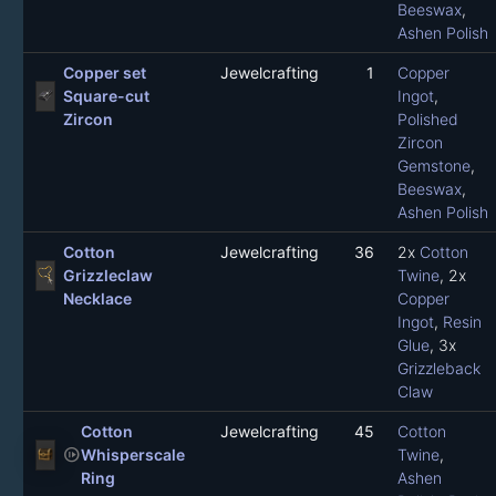
Beeswax
,
Ashen Polish
Copper set
Jewelcrafting
1
Copper
Square-cut
Ingot
,
Zircon
Polished
Zircon
Gemstone
,
Beeswax
,
Ashen Polish
Cotton
Jewelcrafting
36
2x
Cotton
Grizzleclaw
Twine
, 2x
Necklace
Copper
Ingot
,
Resin
Glue
, 3x
Grizzleback
Claw
Cotton
Jewelcrafting
45
Cotton
not_started
Whisperscale
Twine
,
Ring
Ashen