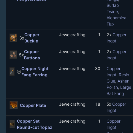
Burlap
Twine
,
Alchemical
Flux
Copper
Jewelcrafting
1
2x
Copper
3x
Buckle
Ingot
Copper
Jewelcrafting
1
2x
Copper
5x
Buttons
Ingot
Copper Night
Jewelcrafting
30
Copper
not_started
Fang Earring
Ingot
,
Resin
Glue
,
Ashen
Polish
,
Large
Bat Fang
Jewelcrafting
18
5x
Copper
Copper Plate
Ingot
Copper Set
Jewelcrafting
1
Copper
Round-cut Topaz
Ingot
,