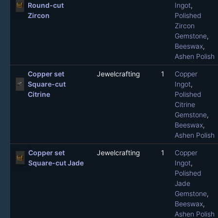
Round-cut
Ingot
,
Zircon
Polished
Zircon
Gemstone
,
Beeswax
,
Ashen Polish
Copper set
Jewelcrafting
1
Copper
Square-cut
Ingot
,
Citrine
Polished
Citrine
Gemstone
,
Beeswax
,
Ashen Polish
Copper set
Jewelcrafting
1
Copper
Square-cut Jade
Ingot
,
Polished
Jade
Gemstone
,
Beeswax
,
Ashen Polish