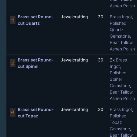
Ashen Polish
Brass set Round-
Jewelcrafting
30
Brass Ingot
,
cut Quartz
Polished
Quartz
Gemstone
,
Bear Tallow
,
Ashen Polish
Brass set Round-
Jewelcrafting
30
2x
Brass
cut Spinel
Ingot
,
Polished
Spinel
Gemstone
,
Bear Tallow
,
Ashen Polish
Brass set Round-
Jewelcrafting
30
Brass Ingot
,
cut Topaz
Polished
Topaz
Gemstone
,
Bear Tallow
,