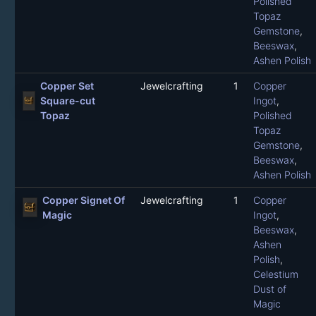
Polished
Topaz
Gemstone
,
Beeswax
,
Ashen Polish
Copper Set
Jewelcrafting
1
Copper
Square-cut
Ingot
,
Topaz
Polished
Topaz
Gemstone
,
Beeswax
,
Ashen Polish
Copper Signet Of
Jewelcrafting
1
Copper
Magic
Ingot
,
Beeswax
,
Ashen
Polish
,
Celestium
Dust of
Magic