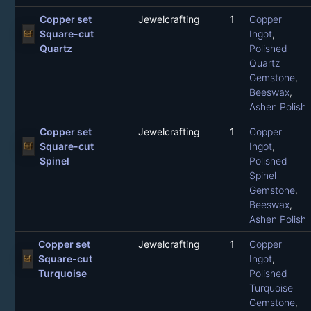
Copper set
Jewelcrafting
1
Copper
Square-cut
Ingot
,
Quartz
Polished
Quartz
Gemstone
,
Beeswax
,
Ashen Polish
Copper set
Jewelcrafting
1
Copper
Square-cut
Ingot
,
Spinel
Polished
Spinel
Gemstone
,
Beeswax
,
Ashen Polish
Copper set
Jewelcrafting
1
Copper
Square-cut
Ingot
,
Turquoise
Polished
Turquoise
Gemstone
,