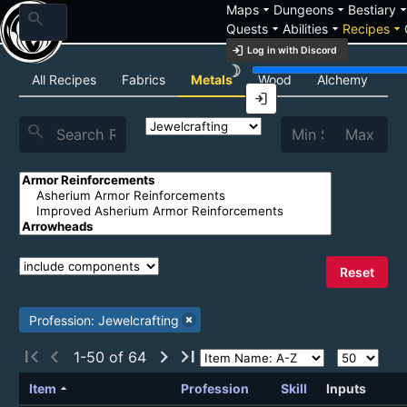
arrow_drop_down
arrow_drop_down
arrow_drop_
Maps
Dungeons
Bestiary
search
arrow_drop_down
arrow_drop_down
arrow_drop_down
Quests
Abilities
Recipes
login
Log in with Discord
brightness_3
Recipe List
All Recipes
Fabrics
Metals
Wood
Alchemy
C
login
search
Reset
Profession: Jewelcrafting
first_page
chevron_left
chevron_right
last_page
1-50 of 64
arrow_drop_up
Item
Profession
Skill
Inputs