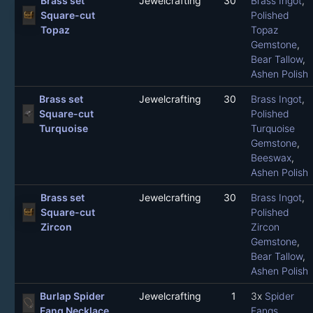
Brass set
Jewelcrafting
30
Brass Ingot
,
Square-cut
Polished
Topaz
Topaz
Gemstone
,
Bear Tallow
,
Ashen Polish
Brass set
Jewelcrafting
30
Brass Ingot
,
Square-cut
Polished
Turquoise
Turquoise
Gemstone
,
Beeswax
,
Ashen Polish
Brass set
Jewelcrafting
30
Brass Ingot
,
Square-cut
Polished
Zircon
Zircon
Gemstone
,
Bear Tallow
,
Ashen Polish
Burlap Spider
Jewelcrafting
1
3x
Spider
Fang Necklace
Fangs
,