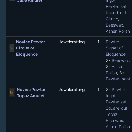
Jade Amulet
Ingot
,
Pewter set
Round-cut
Citrine
,
Beeswax
,
Ashen Polish
Novice Pewter
Jewelcrafting
1
Pewter
Circlet of
Signet of
Eloquence
Eloquence
,
2x
Beeswax
,
2x
Ashen
Polish
, 3x
Pewter Ingot
Novice Pewter
Jewelcrafting
1
2x
Pewter
Topaz Amulet
Ingot
,
Pewter set
Square-cut
Topaz
,
Beeswax
,
Ashen Polish