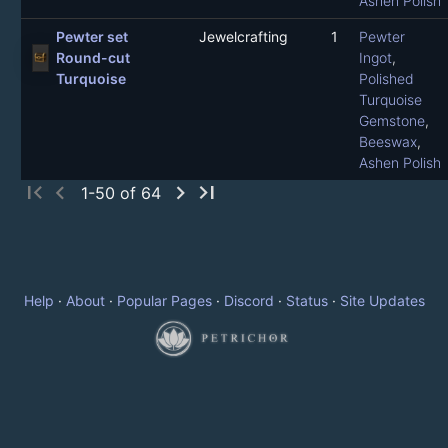
Ashen Polish
Pewter set
Jewelcrafting
1
Pewter
Round-cut
Ingot
,
Turquoise
Polished
Turquoise
Gemstone
,
Beeswax
,
Ashen Polish
first_page
chevron_left
chevron_right
last_page
1-50 of 64
Help
·
About
·
Popular Pages
·
Discord
·
Status
·
Site Updates