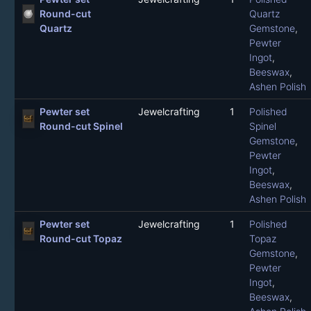
Round-cut
Quartz
Quartz
Gemstone
,
Pewter
Ingot
,
Beeswax
,
Ashen Polish
Pewter set
Jewelcrafting
1
Polished
Round-cut Spinel
Spinel
Gemstone
,
Pewter
Ingot
,
Beeswax
,
Ashen Polish
Pewter set
Jewelcrafting
1
Polished
Round-cut Topaz
Topaz
Gemstone
,
Pewter
Ingot
,
Beeswax
,