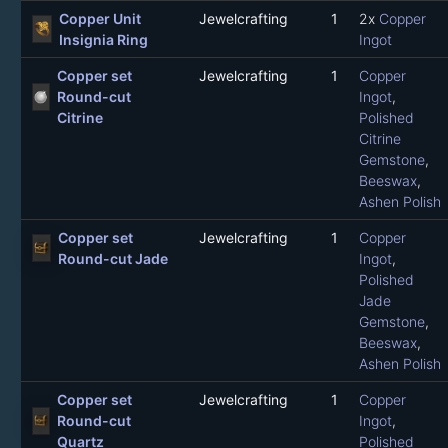
Copper Unit
Jewelcrafting
1
2x
Copper
Insignia Ring
Ingot
Copper set
Jewelcrafting
1
Copper
Round-cut
Ingot
,
Citrine
Polished
Citrine
Gemstone
,
Beeswax
,
Ashen Polish
Copper set
Jewelcrafting
1
Copper
Round-cut Jade
Ingot
,
Polished
Jade
Gemstone
,
Beeswax
,
Ashen Polish
Copper set
Jewelcrafting
1
Copper
Round-cut
Ingot
,
Quartz
Polished