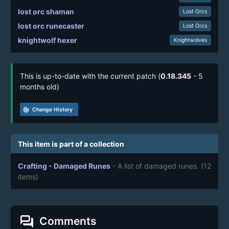
lost orc shaman
Lost Orcs
lost orc runecaster
Lost Orcs
knightwolf hexer
Knightwolves
This is up-to-date with the current patch (
0.18.345
- 5
months old)
track_changes
Change History
This item is part of a collection
Crafting - Damaged Runes
- A list of damaged runes.
(12
items)
forum
Comments