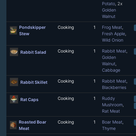
Potato
, 2x
Golden
Walnut
Pondskipper
Cooking
1
Frog Meat
,
Stew
Fresh Apple
,
Wild Onion
Cooking
1
Rabbit Meat
,
Rabbit Salad
Golden
Walnut
,
Cabbage
Cooking
1
Rabbit Meat
,
Rabbit Skillet
Blackberries
Cooking
1
Ruddy
Rat Caps
Mushroom
,
Rat Meat
Roasted Boar
Cooking
1
Boar Meat
,
Meat
Thyme