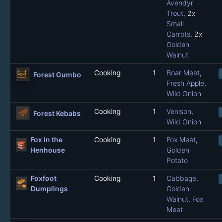
Avendyr
Trout
, 2x
Small
Carrots
, 2x
Golden
Walnut
Cooking
1
Boar Meat
,
Forest Gumbo
Fresh Apple
,
Wild Onion
Cooking
1
Venison
,
Forest Kebabs
Wild Onion
Fox in the
Cooking
1
Fox Meat
,
Henhouse
Golden
Potato
Foxfoot
Cooking
1
Cabbage
,
Dumplings
Golden
Walnut
,
Fox
Meat