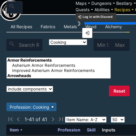
arrow_drop_down
arrow_drop_down
arrow_drop_
Maps
Dungeons
Bestiary
search
arrow_drop_down
arrow_drop_down
arrow_drop_down
Quests
Abilities
Recipes
login
Log in with Discord
brightness_3
Recipe List
All Recipes
Fabrics
Metals
Wood
Alchemy
Co
login
search
Reset
Profession: Cooking
first_page
chevron_left
chevron_right
last_page
1-41 of 41
arrow_drop_up
Item
Profession
Skill
Inputs