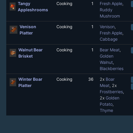
Tangy
Cooking
1
Fresh Apple
,
Appleshrooms
Ruddy
Mushroom
Venison
Cooking
1
Venison
,
Platter
Fresh Apple
,
Cabbage
Walnut Bear
Cooking
1
Bear Meat
,
Brisket
Golden
Walnut
,
Blackberries
Winter Boar
Cooking
36
2x
Boar
Platter
Meat
, 2x
Frostberries
,
2x
Golden
Potato
,
Thyme