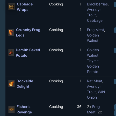
Cabbage
Cooking
1
Blackberries
,
Wraps
Avendyr
Trout
,
Cabbage
Crunchy Frog
Cooking
1
Frog Meat
,
Legs
Golden
Walnut
Demith Baked
Cooking
1
Golden
Potato
Walnut
,
Thyme
,
Golden
Potato
Dockside
Cooking
1
Rat Meat
,
Delight
Avendyr
Trout
,
Wild
Onion
Fisher's
Cooking
36
2x
Frog
Revenge
Meat
, 2x