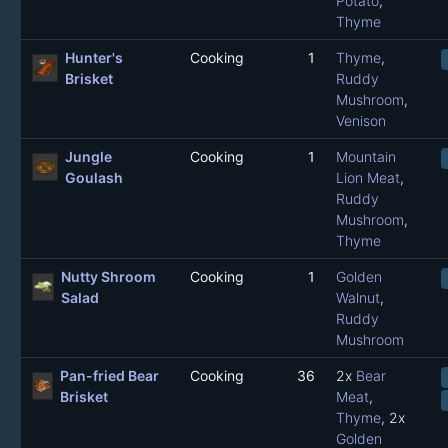
Potato
,
Thyme
Hunter's
Cooking
1
Thyme
,
Brisket
Ruddy
Mushroom
,
Venison
Jungle
Cooking
1
Mountain
Goulash
Lion Meat
,
Ruddy
Mushroom
,
Thyme
Nutty Shroom
Cooking
1
Golden
Salad
Walnut
,
Ruddy
Mushroom
Pan-fried Bear
Cooking
36
2x
Bear
Brisket
Meat
,
Thyme
, 2x
Golden