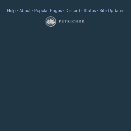
Help
·
About
·
Popular Pages
·
Discord
·
Status
·
Site Updates