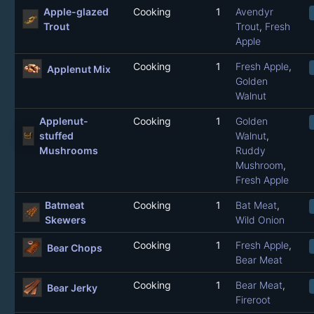
Apple-glazed
Cooking
1
Avendyr
Trout
Trout
,
Fresh
Apple
Cooking
1
Fresh Apple
,
Applenut Mix
Golden
Walnut
Applenut-
Cooking
1
Golden
stuffed
Walnut
,
Mushrooms
Ruddy
Mushroom
,
Fresh Apple
Batmeat
Cooking
1
Bat Meat
,
Skewers
Wild Onion
Cooking
1
Fresh Apple
,
Bear Chops
Bear Meat
Cooking
1
Bear Meat
,
Bear Jerky
Fireroot