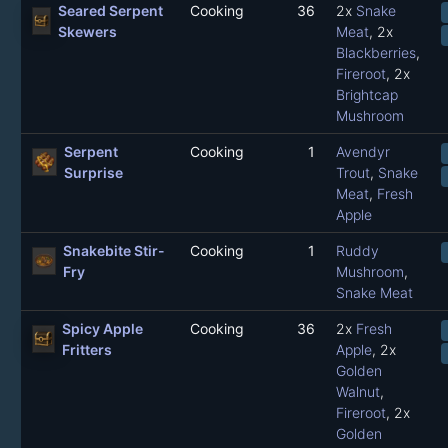
Seared Serpent
Cooking
36
2x
Snake
Skewers
Meat
, 2x
Blackberries
,
Fireroot
, 2x
Brightcap
Mushroom
Serpent
Cooking
1
Avendyr
Surprise
Trout
,
Snake
Meat
,
Fresh
Apple
Snakebite Stir-
Cooking
1
Ruddy
Fry
Mushroom
,
Snake Meat
Spicy Apple
Cooking
36
2x
Fresh
Fritters
Apple
, 2x
Golden
Walnut
,
Fireroot
, 2x
Golden