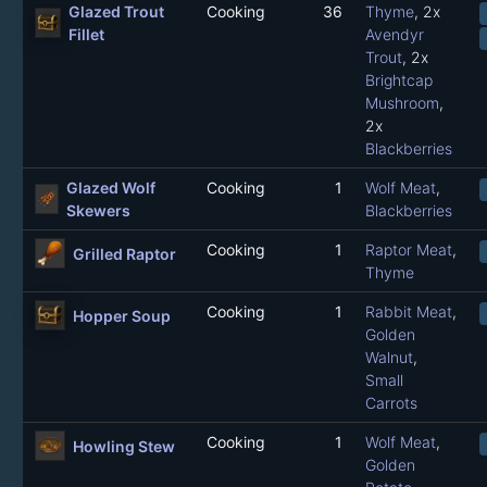
Glazed Trout
Cooking
36
Thyme
, 2x
Fillet
Avendyr
Trout
, 2x
Brightcap
Mushroom
,
2x
Blackberries
Glazed Wolf
Cooking
1
Wolf Meat
,
Skewers
Blackberries
Cooking
1
Raptor Meat
,
Grilled Raptor
Thyme
Cooking
1
Rabbit Meat
,
Hopper Soup
Golden
Walnut
,
Small
Carrots
Cooking
1
Wolf Meat
,
Howling Stew
Golden