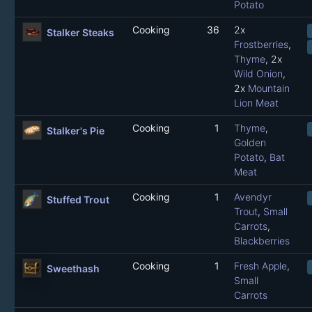
Potato
Cooking
36
2x
Stalker Steaks
Frostberries
,
Thyme
, 2x
Wild Onion
,
2x
Mountain
Lion Meat
Cooking
1
Thyme
,
Stalker's Pie
Golden
Potato
,
Bat
Meat
Cooking
1
Avendyr
Stuffed Trout
Trout
,
Small
Carrots
,
Blackberries
Cooking
1
Fresh Apple
,
Sweethash
Small
Carrots