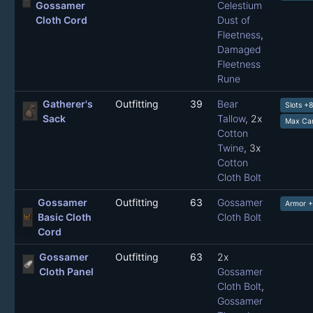
Gossamer
Celestium
Cloth Cord
Dust of
Fleetness
,
Damaged
Fleetness
Rune
Gatherer's
Outfitting
39
Bear
Slots +
Sack
Tallow
, 2x
Max Car
Cotton
Twine
, 3x
Cotton
Cloth Bolt
Gossamer
Outfitting
63
Gossamer
Armor +
Basic Cloth
Cloth Bolt
Cord
Gossamer
Outfitting
63
2x
Cloth Panel
Gossamer
Cloth Bolt
,
Gossamer