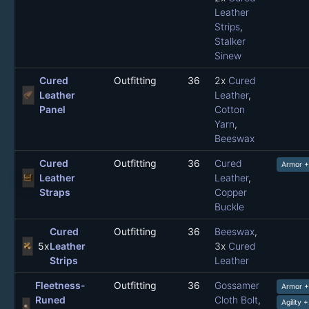
Leather
Strips
,
Stalker
Sinew
Cured
Outfitting
36
2x
Cured
Leather
Leather
,
Panel
Cotton
Yarn
,
Beeswax
Cured
Outfitting
36
Cured
Armor 
Leather
Leather
,
Straps
Copper
Buckle
Cured
Outfitting
36
Beeswax
,
5x
Leather
3x
Cured
Strips
Leather
Fleetness-
Outfitting
36
Gossamer
Armor 
Runed
Cloth Bolt
,
Agility 