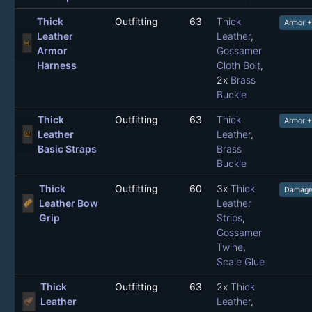
Thick
Outfitting
63
Thick
Armor +
Leather
Leather
,
Armor
Gossamer
Harness
Cloth Bolt
,
2x
Brass
Buckle
Thick
Outfitting
63
Thick
Armor 
Leather
Leather
,
Basic Straps
Brass
Buckle
Thick
Outfitting
60
3x
Thick
Damage
Leather Bow
Leather
Grip
Strips
,
Gossamer
Twine
,
Scale Glue
Thick
Outfitting
63
2x
Thick
Leather
Leather
,