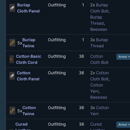
Burlap
Outfitting
1
2x
Burlap
Cloth Panel
Cloth Bolt
,
Burlap
Thread
,
Beeswax
Burlap
Outfitting
1
3x
Burlap
5x
Twine
Thread
Cotton Basic
Outfitting
36
Cotton
Armor +
Cloth Cord
Cloth Bolt
Cotton
Outfitting
36
2x
Cotton
Cloth Panel
Cloth Bolt
,
Cotton
Yarn
,
Beeswax
Cotton
Outfitting
36
3x
Cotton
5x
Twine
Yarn
Cured
Outfitting
36
Cured
Armor +