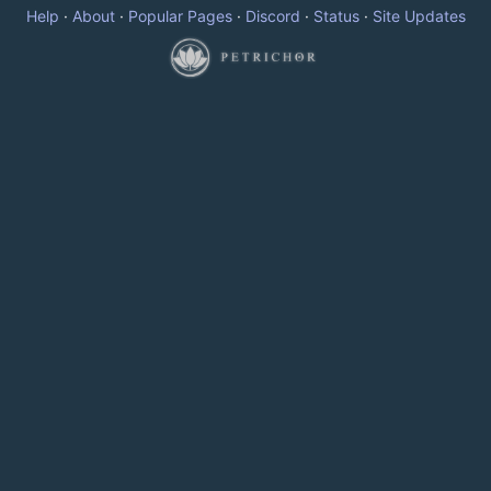
Help
·
About
·
Popular Pages
·
Discord
·
Status
·
Site Updates