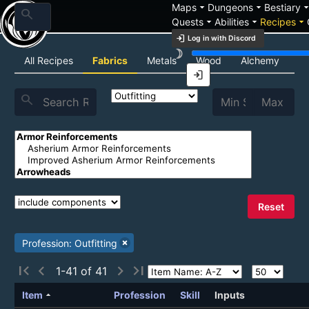
arrow_drop_down
arrow_drop_down
arrow_drop_
Maps
Dungeons
Bestiary
search
arrow_drop_down
arrow_drop_down
arrow_drop_down
Quests
Abilities
Recipes
login
Log in with Discord
brightness_3
Recipe List
All Recipes
Fabrics
Metals
Wood
Alchemy
C
login
search
Reset
Profession: Outfitting
first_page
chevron_left
chevron_right
last_page
1-41 of 41
arrow_drop_up
Item
Profession
Skill
Inputs