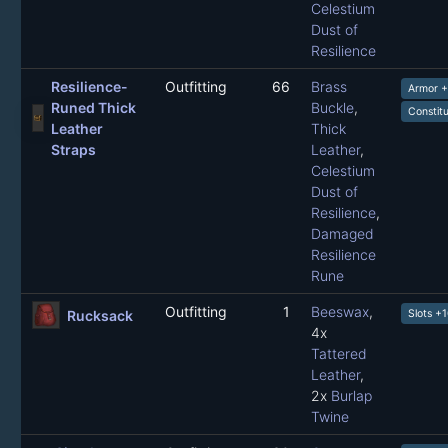
Celestium
Dust of
Resilience
Resilience-
Outfitting
66
Brass
Armor 
Runed Thick
Buckle
,
Constit
Leather
Thick
Straps
Leather
,
Celestium
Dust of
Resilience
,
Damaged
Resilience
Rune
Outfitting
1
Beeswax
,
Rucksack
Slots +
4x
Tattered
Leather
,
2x
Burlap
Twine