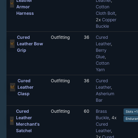
Leather
Leather
,
Armor
Cotton
Harness
Cloth Bolt
,
2x
Copper
Buckle
Cured
Outfitting
36
Cured
Leather Bow
Leather
,
Grip
Berry
Glue
,
Cotton
Yarn
Cured
Outfitting
36
Cured
Leather
Leather
,
Clasp
Asherium
Bar
Cured
Outfitting
60
Brass
Slots +
Leather
Buckle
, 4x
Enduran
Merchant's
Cured
Satchel
Leather
,
2x
Cured