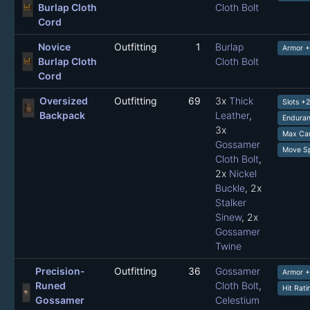
Burlap Cloth
Cloth Bolt
Cord
Novice
Outfitting
1
Burlap
Armor +
Burlap Cloth
Cloth Bolt
Cord
Oversized
Outfitting
69
3x
Thick
Slots +
Backpack
Leather
,
Enduran
3x
Max Car
Gossamer
Move Sp
Cloth Bolt
,
2x
Nickel
Buckle
, 2x
Stalker
Sinew
, 2x
Gossamer
Twine
Precision-
Outfitting
36
Gossamer
Armor 
Runed
Cloth Bolt
,
Hit Rat
Gossamer
Celestium