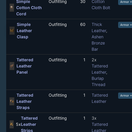
Simple
Outfitting
30
Cotton
Armor 
Cotton Cloth
Cloth Bolt
Cord
Simple
Outfitting
60
Thick
Armor +
Leather
Leather
,
Clasp
Ashen
Bronze
Bar
Tattered
Outfitting
1
2x
Leather
Tattered
Panel
Leather
,
Burlap
Thread
Tattered
Outfitting
1
Tattered
Armor +
Leather
Leather
Straps
Tattered
Outfitting
1
3x
5x
Leather
Tattered
Strips
Leather