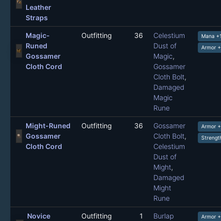
Leather
Straps
Magic-
Outfitting
36
Celestium
Mana +
Runed
Dust of
Armor 
Gossamer
Magic
,
Cloth Cord
Gossamer
Cloth Bolt
,
Damaged
Magic
Rune
Might-Runed
Outfitting
36
Gossamer
Armor 
Gossamer
Cloth Bolt
,
Strengt
Cloth Cord
Celestium
Dust of
Might
,
Damaged
Might
Rune
Novice
Outfitting
1
Burlap
Armor +