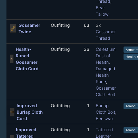
Thread
,
Bear
Tallow
Gossamer
Outfitting
63
3x
Twine
Gossamer
Thread
Health-
Outfitting
36
Celestium
Armor 
Runed
Dust of
Health 
Gossamer
Health
,
Cloth Cord
Damaged
Health
Rune
,
Gossamer
Cloth Bolt
Improved
Outfitting
1
Burlap
Armor 
Burlap Cloth
Cloth Bolt
,
Cord
Beeswax
Improved
Outfitting
1
Tattered
Armor 
Tattered
Leather