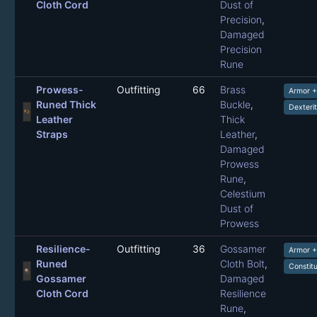
Cloth Cord
Dust of
Precision
,
Damaged
Precision
Rune
Prowess-
Outfitting
66
Brass
Armor 
Runed Thick
Buckle
,
Dexteri
Leather
Thick
Straps
Leather
,
Damaged
Prowess
Rune
,
Celestium
Dust of
Prowess
Resilience-
Outfitting
36
Gossamer
Armor 
Runed
Cloth Bolt
,
Constit
Gossamer
Damaged
Cloth Cord
Resilience
Rune
,