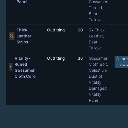
Panel
Gossamer
Thread
,
Bear
Tallow
Thick
Outfitting
60
3x
Thick
Leather
Leather
,
Strips
Bear
Tallow
Vitality-
Outfitting
36
Gossamer
Armor 
Runed
Cloth Bolt
,
Stamina
Gossamer
Celestium
Cloth Cord
Dust of
Vitality
,
Damaged
Vitality
Rune