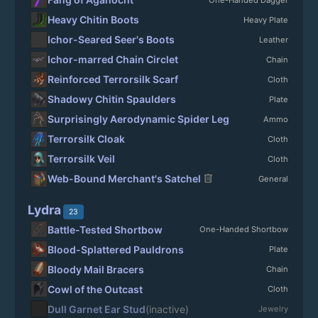
Heavy Chitin Boots
Heavy Plate
Ichor-Seared Seer's Boots
Leather
Ichor-marred Chain Circlet
Chain
Reinforced Terrorsilk Scarf
Cloth
Shadowy Chitin Spaulders
Plate
Surprisingly Aerodynamic Spider Leg
Ammo
Terrorsilk Cloak
Cloth
Terrorsilk Veil
Cloth
delete
Web-Bound Merchant's Satchel
General
Lydra
23
Battle-Tested Shortbow
One-Handed Shortbow
Blood-Splattered Pauldrons
Plate
Bloody Mail Bracers
Chain
Cowl of the Outcast
Cloth
Dull Garnet Ear Stud
(inactive)
Jewelry