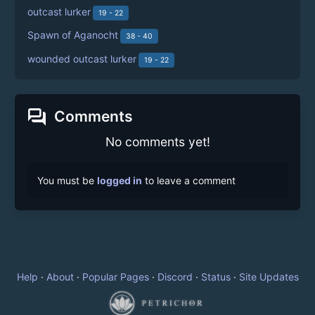
outcast lurker
19 - 22
Spawn of Aganocht
38 - 40
wounded outcast lurker
19 - 22
forum
Comments
No comments yet!
You must be
logged in
to leave a comment
Help
·
About
·
Popular Pages
·
Discord
·
Status
·
Site Updates