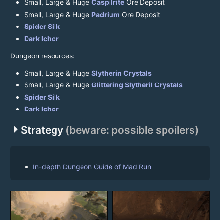
Small, Large & Huge
Caspilrite
Ore Deposit
Small, Large & Huge
Padrium
Ore Deposit
Spider Silk
Dark Ichor
Dungeon resources:
Small, Large & Huge
Slytherin Crystals
Small, Large & Huge
Glittering Slytheril Crystals
Spider Silk
Dark Ichor
arrow_right
Strategy
(beware: possible spoilers)
In-depth Dungeon Guide of Mad Run