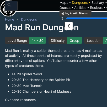
arrow_drop_down
arrow_drop_down
arrow_drop_
Maps
Dungeons
Bestiary
search
arrow_drop_down
arrow_drop_down
arrow_drop_down
Quests
Abilities
Recipes
login
Log in with Discord
brightness_3
Home
Dungeons
Mad Run Dungeon
login
Level Range
14 - 30
Difficulty
Group
Location
A
Mad Run is mainly a spider themed area and has 4 main areas
of activity. All these points of interest are mostly populated by
different types of spiders. You’ll also encounter a few other
types of creatures there.
14-20 Spider Wood
20-30 The Hatchery or the Spider Pit
20-30 Mad Tunnels
20-30 Chambers or Heart of Madness
Overland resources: