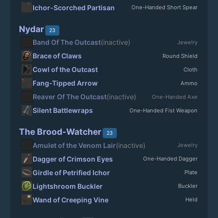
Ichor-Scorched Partisan
One-Handed Short Spear
Nydar
23
Band Of The Outcast
(inactive)
Jewelry
Brace of Claws
Round Shield
Cowl of the Outcast
Cloth
Fang-Tipped Arrow
Ammo
Reaver Of The Outcast
(inactive)
One-Handed Axe
Silent Battlewraps
One-Handed Fist Weapon
The Brood-Watcher
23
Amulet of the Venom Lair
(inactive)
Jewelry
Dagger of Crimson Eyes
One-Handed Dagger
Girdle of Petrified Ichor
Plate
Lightshroom Buckler
Buckler
Wand of Creeping Vine
Held