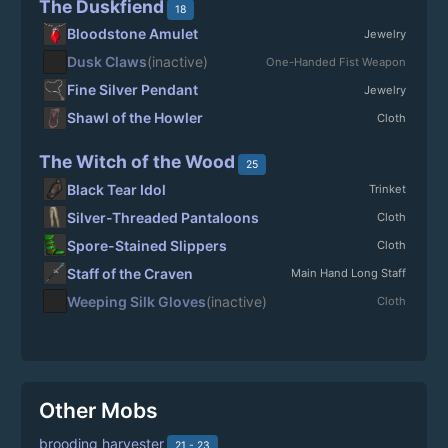
The Duskfiend
18
Bloodstone Amulet
Jewelry
Dusk Claws
(inactive)
One-Handed Fist Weapon
Fine Silver Pendant
Jewelry
Shawl of the Howler
Cloth
The Witch of the Wood
25
Black Tear Idol
Trinket
Silver-Threaded Pantaloons
Cloth
Spore-Stained Slippers
Cloth
Staff of the Craven
Main Hand Long Staff
Weeping Silk Gloves
(inactive)
Cloth
Other Mobs
brooding harvester
21 - 23