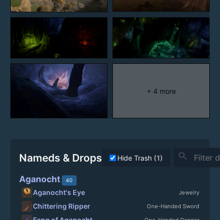
+ 4 more
search
Nameds & Drops
Hide Trash
(1)
Aganocht
40
Aganocht's Eye
Jewelry
Chittering Ripper
One-Handed Sword
Fang of Aganocht
One-Handed Dagger