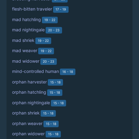
flesh-bitten traveler
17 - 19
mad hatchling
19 - 22
mad nightingale
20 - 23
mad shriek
19 - 22
mad weaver
19 - 22
mad widower
20 - 23
mind-controlled human
16 - 18
orphan harvester
15 - 18
orphan hatchling
15 - 18
orphan nightingale
15 - 18
orphan shriek
15 - 18
orphan weaver
15 - 18
orphan widower
15 - 18