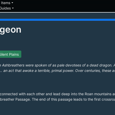
down
arrow_drop_down
Items
arrow_drop_down
Guides
ngeon
Silent Plains
 Ashbreathers were spoken of as pale devotees of a dead dragon. 
 an act that awoke a terrible, primal power. Over centuries, these a
l connected with each other and lead deep into the Roan mountains 
breather Passage. The end of this passage leads to the first crossroa