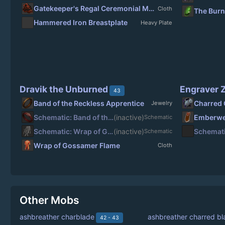
Gatekeeper's Regal Ceremonial Mantle
Cloth
The Burn
Hammered Iron Breastplate
Heavy Plate
Dravik the Unburned
Engraver Z
43
Band of the Reckless Apprentice
Charred 
Jewelry
Schematic: Band of the Reckless Apprentice
(inactive)
Emberwe
Schematic
Schematic: Wrap of Gossamer Flame
(inactive)
Schematic
Wrap of Gossamer Flame
Cloth
Other Mobs
ashbreather charblade
ashbreather charred bl
42 - 43