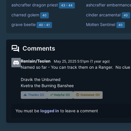
ashcrafter dragon priest
ashcrafter embermanc
43 - 44
charred golem
cinder arcamental
40
40
grave beetle
Molten Sentinel
40 - 41
40
forum
Comments
Renlain/Teolen
May 25, 2025 5:51pm
(
1 year
ago)
Named so far - You can track them on a Ranger.  No clue wh
Dravik the Unburned

Kvetra the Burning Banshee
🙏
Thanks (2)
✅
Helpful (0)
🕔
Outdated (0)
You must be
logged in
to leave a comment