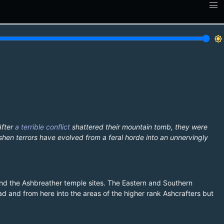
brightness_7
After
a terrible conflict
shattered their mountain tomb, they were
shen terrors have evolved from a feral horde into an unnervingly
and the Ashbreather temple sites. The Eastern and Southern
d and from here into the areas of the higher rank Ashcrafters but