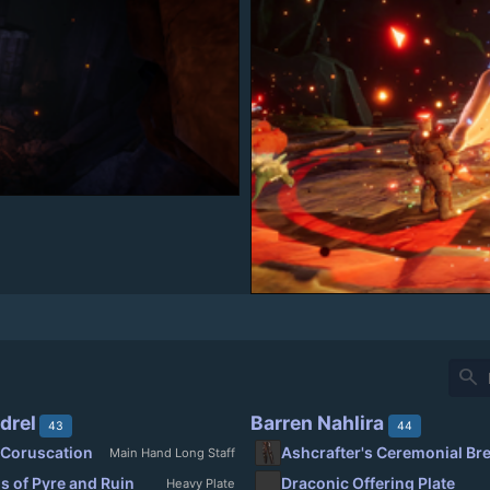
search
drel
Barren Nahlira
43
44
 Coruscation
Ashcrafter's Ceremonial Br
Main Hand Long Staff
s of Pyre and Ruin
Draconic Offering Plate
Heavy Plate