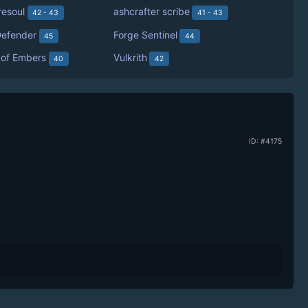
resoul
ashcrafter scribe
42 - 43
41 - 43
efender
Forge Sentinel
45
44
 of Embers
Vulkrith
40
42
ID: #4175