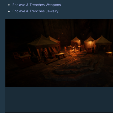
Enclave & Trenches Weapons
Enclave & Trenches Jewelry