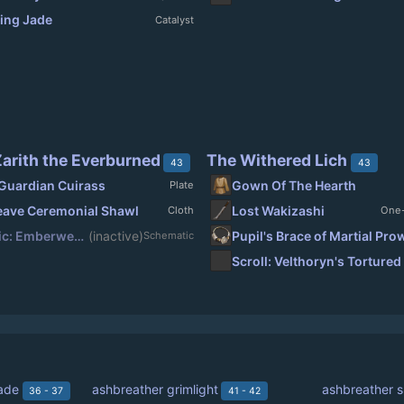
ing Jade
Catalyst
arith the Everburned
The Withered Lich
43
43
Guardian Cuirass
Gown Of The Hearth
Plate
ave Ceremonial Shawl
Lost Wakizashi
Cloth
One
Schematic: Emberweave Ceremonial Shawl
(inactive)
Pupil's Brace of Martial Pr
Schematic
ade
ashbreather grimlight
ashbreather 
36 - 37
41 - 42