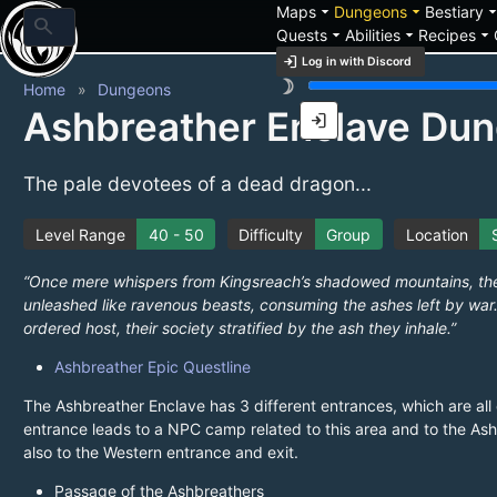
arrow_drop_down
arrow_drop_down
arrow_drop_
Maps
Dungeons
Bestiary
search
arrow_drop_down
arrow_drop_down
arrow_drop_down
Quests
Abilities
Recipes
login
Log in with Discord
brightness_3
Home
Dungeons
Ashbreather Enclave Du
login
The pale devotees of a dead dragon...
Level Range
40 - 50
Difficulty
Group
Location
“Once mere whispers from Kingsreach’s shadowed mountains, the
unleashed like ravenous beasts, consuming the ashes left by war…
ordered host, their society stratified by the ash they inhale.”
Ashbreather Epic Questline
The Ashbreather Enclave has 3 different entrances, which are al
entrance leads to a NPC camp related to this area and to the Ash
also to the Western entrance and exit.
Passage of the Ashbreathers