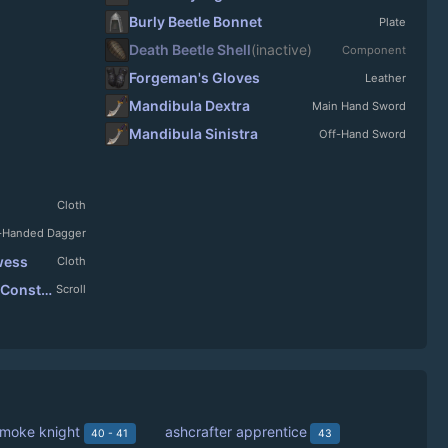
Burly Beetle Bonnet
Plate
Death Beetle Shell
(inactive)
Component
Forgeman's Gloves
Leather
Mandibula Dextra
Main Hand Sword
Mandibula Sinistra
Off-Hand Sword
Cloth
-Handed Dagger
owess
Cloth
Scroll: Velthoryn's Tortured Construct
Scroll
smoke knight
ashcrafter apprentice
40 - 41
43