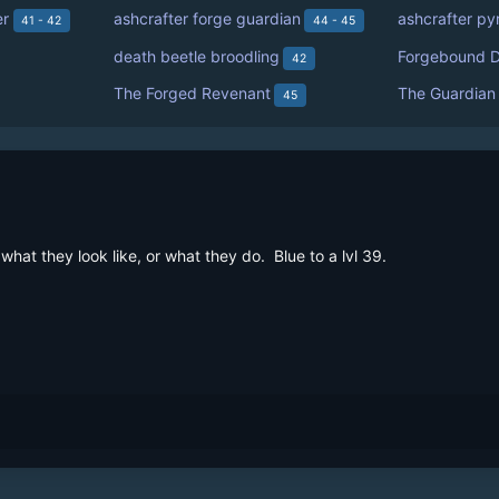
er
ashcrafter forge guardian
ashcrafter py
41 - 42
44 - 45
death beetle broodling
Forgebound D
42
The Forged Revenant
The Guardian
45
at they look like, or what they do.  Blue to a lvl 39.
