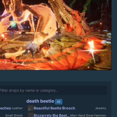
death beetle
42
eeches
Beautiful Beetle Brooch
Leather
Jewelry
Bizzarrely Big Beetlebasher
Small Shield
Main Hand Great Hammer