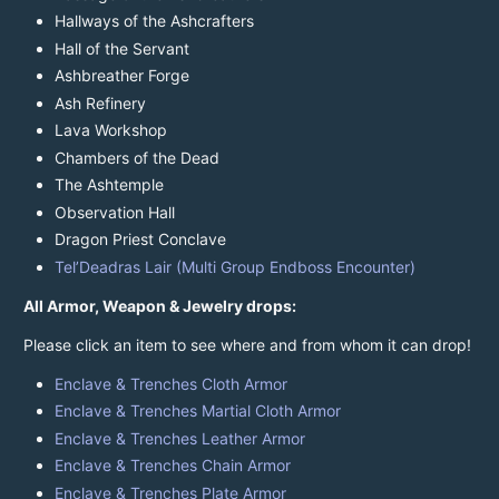
Hallways of the Ashcrafters
Hall of the Servant
Ashbreather Forge
Ash Refinery
Lava Workshop
Chambers of the Dead
The Ashtemple
Observation Hall
Dragon Priest Conclave
Tel’Deadras Lair (Multi Group Endboss Encounter)
All Armor, Weapon & Jewelry drops:
Please click an item to see where and from whom it can drop!
Enclave & Trenches Cloth Armor
Enclave & Trenches Martial Cloth Armor
Enclave & Trenches Leather Armor
Enclave & Trenches Chain Armor
Enclave & Trenches Plate Armor