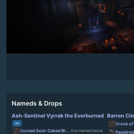
Nameds & Drops
Ash-Sentinel Vyrrak the Everburned
Barren Cin
Crook of
44
Cursed Soot-Caked Blade
One-Handed Sword
Pauldron