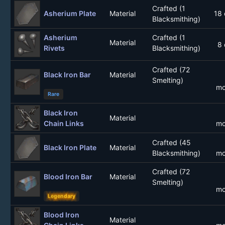
Crafted (1
Asherium Plate
Material
18 
Blacksmithing)
Asherium
Crafted (1
Material
8 
Rivets
Blacksmithing)
Crafted (72
Black Iron Bar
Material
Smelting)
mo
Rare
Black Iron
Material
Chain Links
mo
Crafted (45
Black Iron Plate
Material
Blacksmithing)
mo
Crafted (72
Blood Iron Bar
Material
Smelting)
mo
Legendary
Blood Iron
Material