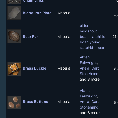
Chain Links
mo
Blood Iron Plate
Material
mo
elder
mudsnout
Boar Fur
Material
boar
,
slatehide
21
boar
,
young
slatehide boar
Alden
Fairwright
,
Brass Buckle
Material
Anela
,
Dart
8 
Stonehand
and 3 more
Alden
Fairwright
,
Brass Buttons
Material
Anela
,
Dart
8 
Stonehand
and 3 more