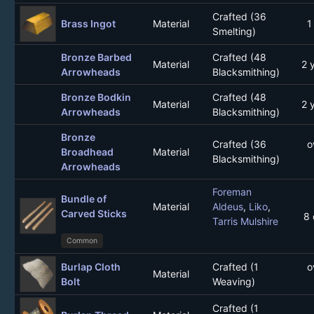
Crafted (36
Brass Ingot
Material
1
Smelting)
Bronze Barbed
Crafted (48
Material
2 
Arrowheads
Blacksmithing)
Bronze Bodkin
Crafted (48
Material
2 
Arrowheads
Blacksmithing)
Bronze
Crafted (36
o
Broadhead
Material
Blacksmithing)
Arrowheads
Foreman
Bundle of
Material
Aldeus
,
Liko
,
Carved Sticks
8 
Tarris Mulshire
Common
Burlap Cloth
Crafted (1
o
Material
Bolt
Weaving)
Crafted (1