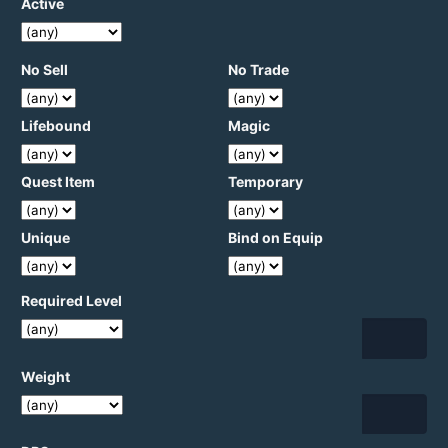
Active
No Sell
No Trade
Lifebound
Magic
Quest Item
Temporary
Unique
Bind on Equip
Required Level
Weight