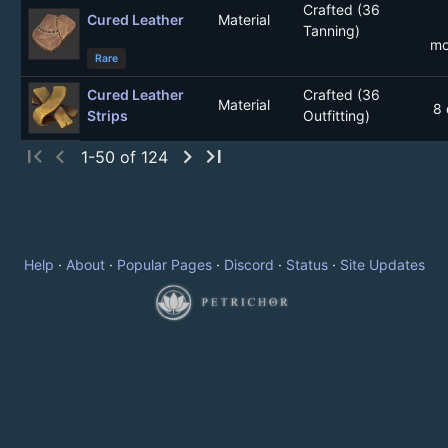
Crafted (36
Cured Leather
Material
Tanning)
mo
Rare
Cured Leather
Crafted (36
Material
8 
Strips
Outfitting)
first_page
chevron_left
chevron_right
last_page
1-50 of 124
Help
·
About
·
Popular Pages
·
Discord
·
Status
·
Site Updates