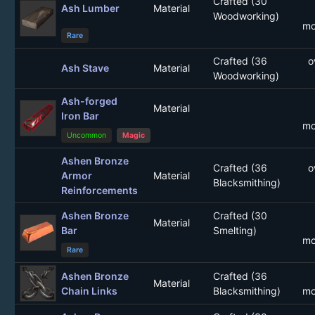
Crafted (30
Ash Lumber
Material
Woodworking)
mo
Rare
Crafted (36
o
Ash Stave
Material
Woodworking)
Ash-forged
Material
Iron Bar
mo
Uncommon
Magic
Ashen Bronze
Crafted (36
o
Armor
Material
Blacksmithing)
Reinforcements
Ashen Bronze
Crafted (30
Material
Bar
Smelting)
mo
Rare
Ashen Bronze
Crafted (36
Material
Chain Links
Blacksmithing)
mo