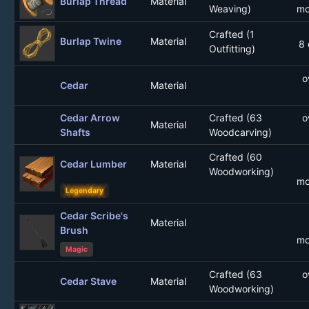
Burlap Thread
Material
Weaving)
mo
Crafted (1
Burlap Twine
Material
8 
Outfitting)
o
Cedar
Material
Cedar Arrow
Crafted (63
o
Material
Shafts
Woodcarving)
Crafted (60
Cedar Lumber
Material
Woodworking)
mo
Legendary
Cedar Scribe's
Material
Brush
mo
Magic
Crafted (63
o
Cedar Stave
Material
Woodworking)