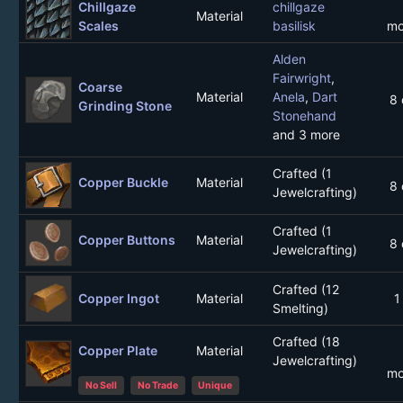
Chillgaze
chillgaze
Material
Scales
basilisk
mo
Alden
Fairwright
,
Coarse
Material
Anela
,
Dart
8 
Grinding Stone
Stonehand
and 3 more
Crafted (1
Copper Buckle
Material
8 
Jewelcrafting)
Crafted (1
Copper Buttons
Material
8 
Jewelcrafting)
Crafted (12
Copper Ingot
Material
1
Smelting)
Crafted (18
Copper Plate
Material
Jewelcrafting)
mo
No Sell
No Trade
Unique