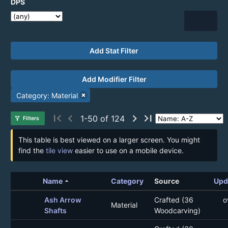
DPS
Add Stat Filter
Add Modifier Filter
Category: Material
first_page
chevron_left
chevron_right
last_page
1-50 of 124
filter_alt
Filters
This table is best viewed on a larger screen. You might
find the
tile view
easier to use on a mobile device.
arrow_drop_up
Name
Category
Source
Upd
Ash Arrow
Crafted (36
o
Material
Shafts
Woodcarving)