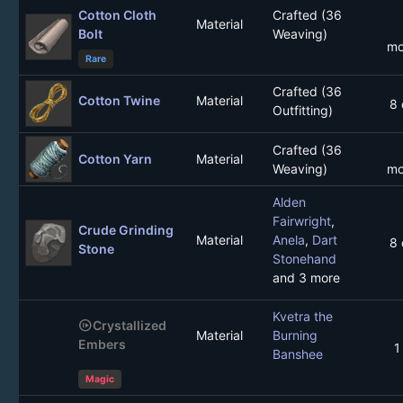
Cotton Cloth
Crafted (36
Material
Bolt
Weaving)
mo
Rare
Crafted (36
Cotton Twine
Material
8 
Outfitting)
Crafted (36
Cotton Yarn
Material
Weaving)
mo
Alden
Fairwright
,
Crude Grinding
Material
Anela
,
Dart
8 
Stone
Stonehand
and 3 more
Kvetra the
not_started
Crystallized
Material
Burning
Embers
1
Banshee
Magic