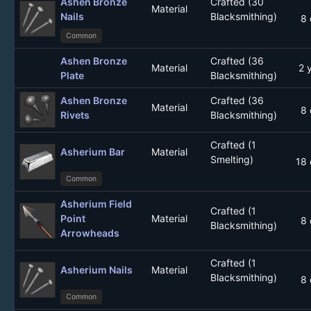
Ashen Bronze
Crafted (30
Material
Nails
Blacksmithing)
8 
Common
Ashen Bronze
Crafted (36
Material
2 
Plate
Blacksmithing)
Ashen Bronze
Crafted (36
Material
8 
Rivets
Blacksmithing)
Crafted (1
Asherium Bar
Material
Smelting)
18 
Common
Asherium Field
Crafted (1
Point
Material
8 
Blacksmithing)
Arrowheads
Crafted (1
Asherium Nails
Material
Blacksmithing)
8 
Common